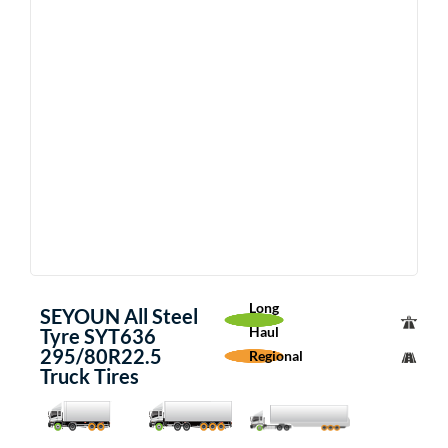
Long
SEYOUN All Steel
Haul
Tyre SYT636
295/80R22.5
Regional
Truck Tires