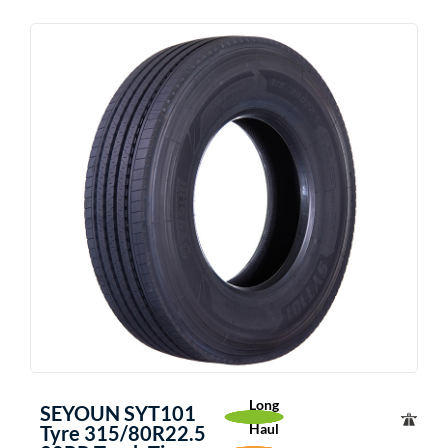
Long
SEYOUN SYT101
Haul
Tyre 315/80R22.5