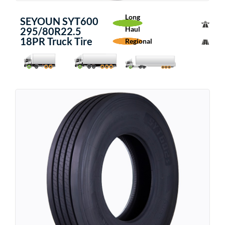
Long
SEYOUN SYT600
Haul
295/80R22.5
18PR Truck Tire
Regional