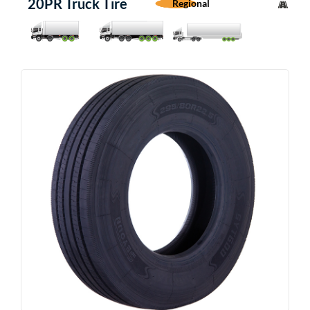
20PR Truck Tire
Regional