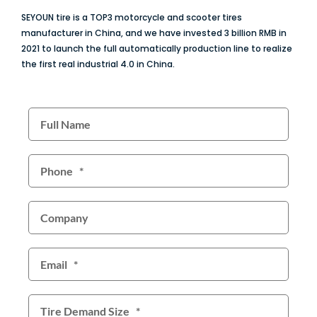
SEYOUN tire is a TOP3 motorcycle and scooter tires
manufacturer in China, and we have invested 3 billion RMB in
2021 to launch the full automatically production line to realize
the first real industrial 4.0 in China.