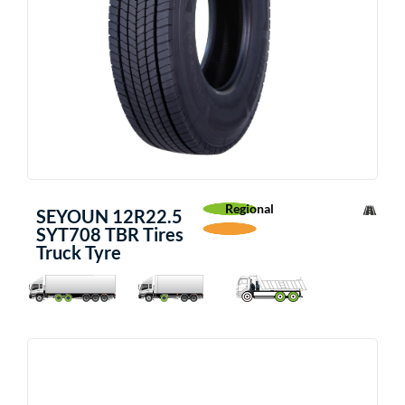
Regional
SEYOUN 12R22.5
SYT708 TBR Tires
Truck Tyre