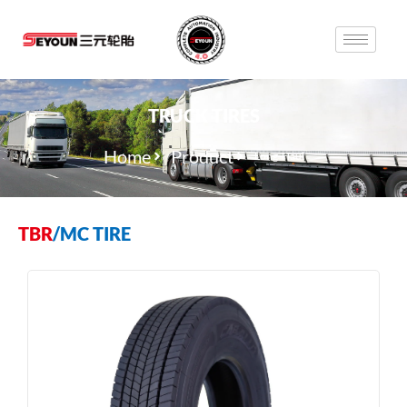
TRUCK TIRES
Home
Product
Long-Haul
TBR
/
MC TIRE