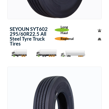
Long
SEYOUN SYT602
Haul
295/60R22.5 All
Steel Tyre Truck
Regional
Tires