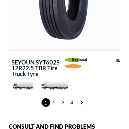
Regional
SEYOUN SYT602S
12R22.5 TBR Tire
Truck Tyre
1
2
3
4
CONSULT AND FIND PROBLEMS