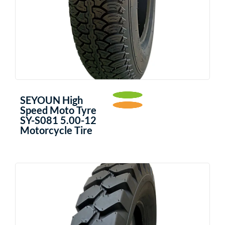
SEYOUN High
Speed Moto Tyre
SY-S081 5.00-12
Motorcycle Tire