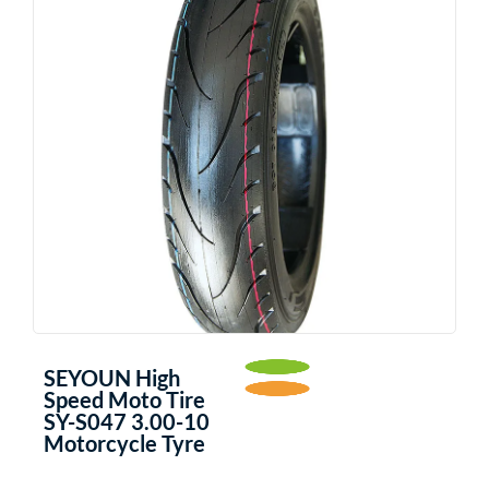
SEYOUN High
Speed Moto Tire
SY-S047 3.00-10
Motorcycle Tyre