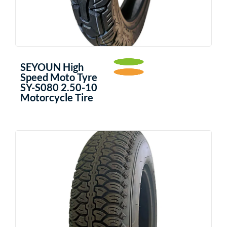
SEYOUN High
Speed Moto Tyre
SY-S080 2.50-10
Motorcycle Tire