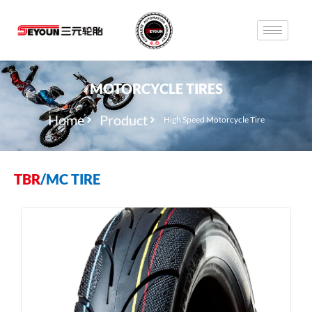
MOTORCYCLE TIRES
Home
Product
High Speed Motorcycle Tire
TBR
/
MC TIRE