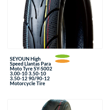
SEYOUN High
Speed Llantas Para
Moto Tyre SY-S002
3.00-10 3.50-10
3.50-12 90/90-12
Motorcycle Tire