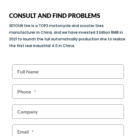
CONSULT AND FIND PROBLEMS
SEYOUN tire is a TOP3 motorcycle and scooter tires
manufacturer in China, and we have invested 3 billion RMB in
2021 to launch the full automatically production line to realize
the first real industrial 4.0 in China.