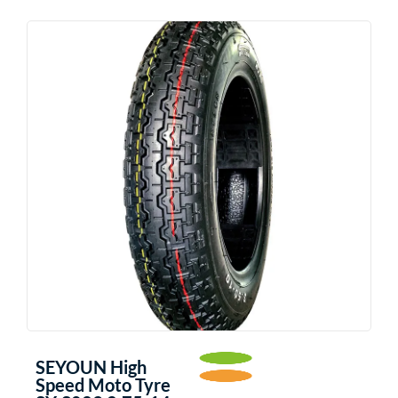
SEYOUN High
Speed Moto Tyre