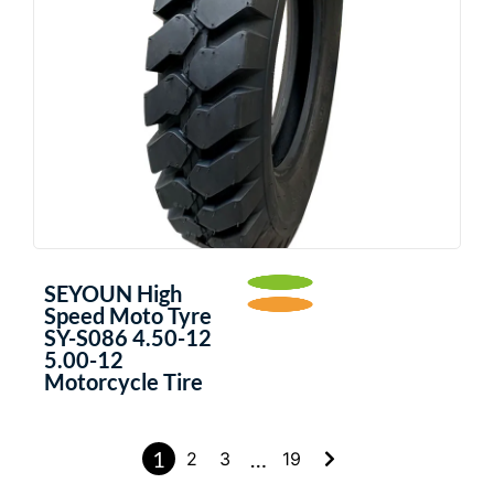
SEYOUN High
Speed Moto Tyre
SY-S086 4.50-12
5.00-12
Motorcycle Tire
1
…
2
3
19