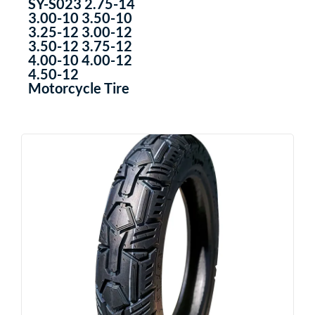
SY-S023 2.75-14
3.00-10 3.50-10
3.25-12 3.00-12
3.50-12 3.75-12
4.00-10 4.00-12
4.50-12
Motorcycle Tire