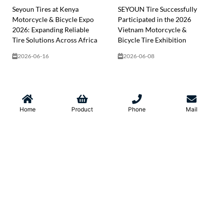
Seyoun Tires at Kenya
SEYOUN Tire Successfully
Motorcycle & Bicycle Expo
Participated in the 2026
2026: Expanding Reliable
Vietnam Motorcycle &
Tire Solutions Across Africa
Bicycle Tire Exhibition
2026-06-16
2026-06-08
Home
Product
Phone
Mail