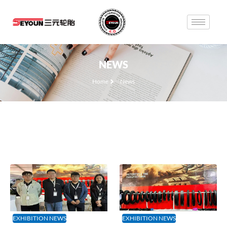
NEWS
Home
News
EXHIBITION NEWS
EXHIBITION NEWS