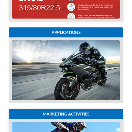
APPLICATIONS
MARKETING ACTIVITIES