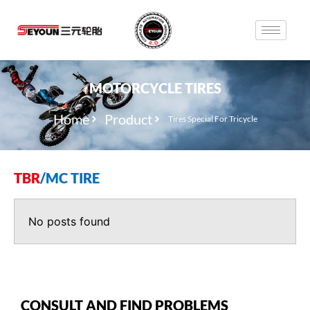
MOTORCYCLE TIRES
Home
Product
Tires Special For Tricycle
TBR
/
MC TIRE
No posts found
CONSULT AND FIND PROBLEMS