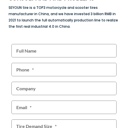
SEYOUN tire is a TOP3 motorcycle and scooter tires
manufacturer in China, and we have invested 3 billion RMB in
2021 to launch the full automatically production line to realize
the first real industrial 4.0 in China.