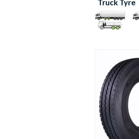
Truck Tyre