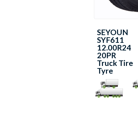
SEYOUN
SYF611
12.00R24
20PR
Truck Tire
Tyre