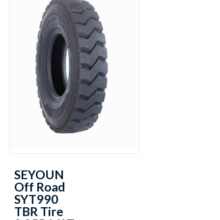
SEYOUN
Off Road
SYT990
TBR Tire