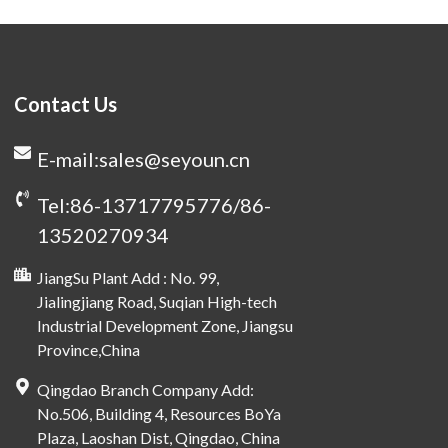
Contact Us
E-mail:sales@seyoun.cn
Tel:86-13717795776/86-
13520270934
JiangSu Plant Add : No. 99,
Jialingjiang Road, Suqian High-tech
Industrial Development Zone, Jiangsu
Province,China
Qingdao Branch Company Add:
No.506, Building 4, Resources BoYa
Plaza, Laoshan Dist, Qingdao, China