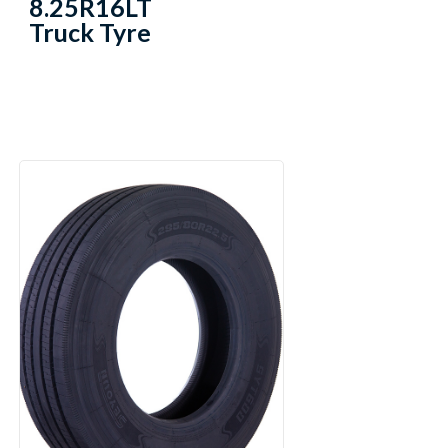
8.25R16LT
Truck Tyre