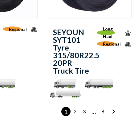
Long
Regional
SEYOUN
Haul
SYT101
Regional
Tyre
315/80R22.5
20PR
Truck Tire
1
…
2
3
8