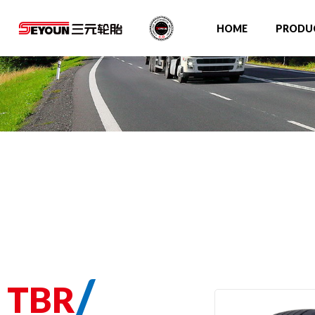
HOME
PRODU
/
TBR