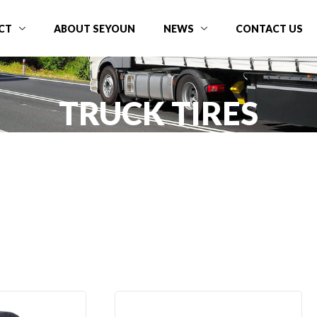
CT
ABOUT SEYOUN
NEWS
CONTACT US
TRUCK TIRES
Home
Product
TBR