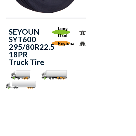
Long
SEYOUN
Haul
SYT600
Regional
295/80R22.5
18PR
Truck Tire