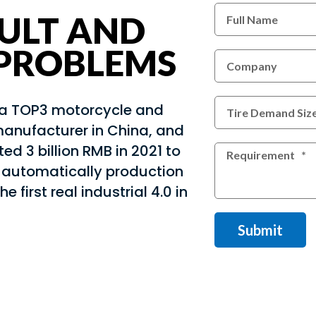
ULT AND
 PROBLEMS
s a TOP3 motorcycle and
manufacturer in China, and
ed 3 billion RMB in 2021 to
l automatically production
the first real industrial 4.0 in
Submit