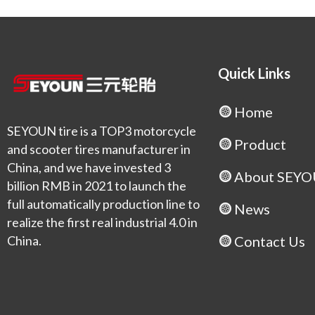
Quick Links
Home
SEYOUN tire is a TOP3 motorcycle
Product
and scooter tires manufacturer in
China, and we have invested 3
About SEY
billion RMB in 2021 to launch the
full automatically production line to
News
realize the first real industrial 4.0 in
China.
Contact Us