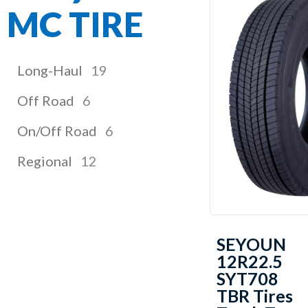
MC TIRE
Long-Haul
19
Off Road
6
On/Off Road
6
Regional
12
SEYOUN
12R22.5
SYT708
TBR Tires