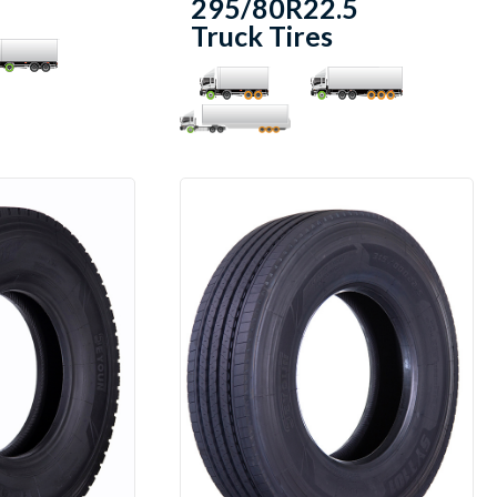
295/80R22.5
Truck Tires