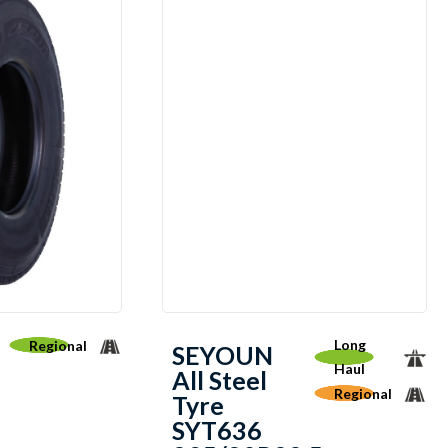
Long
Regional
SEYOUN
Haul
All Steel
Regional
Tyre
SYT636