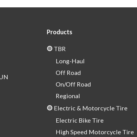
Products
TBR
Long-Haul
Off Road
OUN
On/Off Road
Regional
Electric & Motorcycle Tire
Electric Bike Tire
High Speed Motorcycle Tire