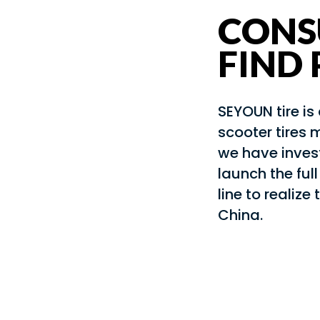
CONS
FIND
SEYOUN tire i
scooter tires 
we have invest
launch the ful
line to realize 
China.