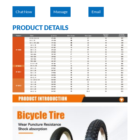
Chat Now
Massage
Email
PRODUCT DETAILS