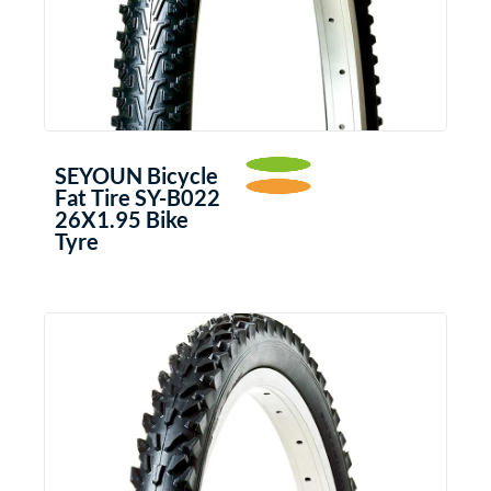
SEYOUN Bicycle
Fat Tire SY-B022
26X1.95 Bike
Tyre