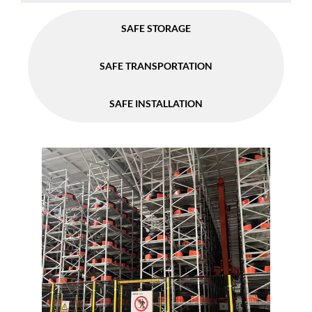
SAFE STORAGE
SAFE TRANSPORTATION
SAFE INSTALLATION