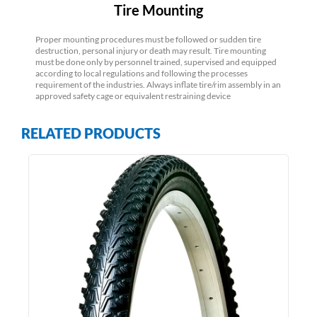
Tire Mounting
Proper mounting procedures must be followed or sudden tire
destruction, personal injury or death may result. Tire mounting
must be done only by personnel trained, supervised and equipped
according to local regulations and following the processes
requirement of the industries. Always inflate tire/rim assembly in an
approved safety cage or equivalent restraining device
RELATED PRODUCTS