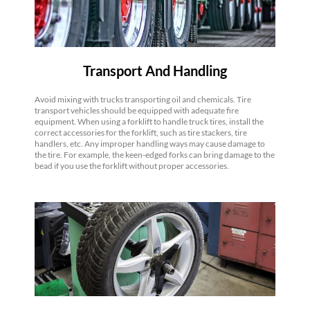
Transport And Handling
Avoid mixing with trucks transporting oil and chemicals. Tire
transport vehicles should be equipped with adequate fire
equipment. When using a forklift to handle truck tires, install the
correct accessories for the forklift, such as tire stackers, tire
handlers, etc. Any improper handling ways may cause damage to
the tire. For example, the keen-edged forks can bring damage to the
bead if you use the forklift without proper accessories.