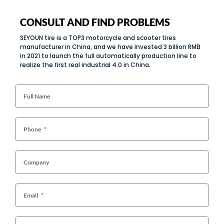
CONSULT AND FIND PROBLEMS
SEYOUN tire is a TOP3 motorcycle and scooter tires
manufacturer in China, and we have invested 3 billion RMB
in 2021 to launch the full automatically production line to
realize the first real industrial 4.0 in China.