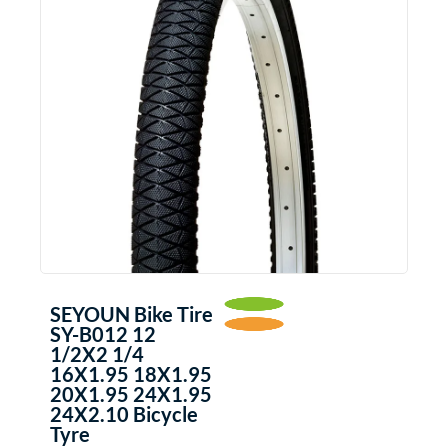
SEYOUN Bike Tire
SY-B012 12
1/2X2 1/4
16X1.95 18X1.95
20X1.95 24X1.95
24X2.10 Bicycle
Tyre