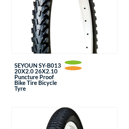
SEYOUN SY-B013
20X2.0 26X2.10
Puncture Proof
Bike Tire Bicycle
Tyre