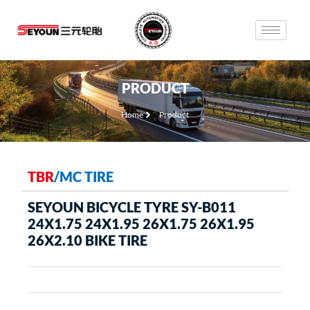
PRODUCT
Home
Product
TBR
/
MC TIRE
SEYOUN BICYCLE TYRE SY-B011
24X1.75 24X1.95 26X1.75 26X1.95
26X2.10 BIKE TIRE