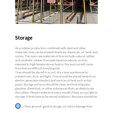
Storage
As a rubber production combined with steel and other
materials, tires can be eroded slowly by chemicals, oil, heat, and
ozone. The main raw materials of tires include natural rubber
and synthetic rubber from petroleum products, so tires
exposed to high temperatures heat or fire sources will cause
fires that are difficult to extinguish.
Tires should be stored in a cool, dry, clean warehouse to
prevent rain, dust, and light. Tires should be placed away from
electric generators/motors and sources of heat such as hot
pipes. Storage surfaces should be clean and free of grease,
gasoline, diesel fuel, or other substances that can deteriorate
the rubber. Please rotate tires every month if they are upright in
storage. If tires have to be stored outdoors, the place should be:
Clean ground, good drainage, no risk to damage tires;