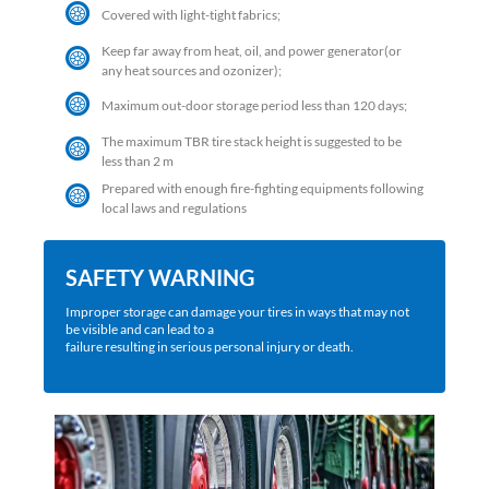
Covered with light-tight fabrics;
Keep far away from heat, oil, and power generator(or
any heat sources and ozonizer);
Maximum out-door storage period less than 120 days;
The maximum TBR tire stack height is suggested to be
less than 2 m
Prepared with enough fire-fighting equipments following
local laws and regulations
SAFETY WARNING
Improper storage can damage your tires in ways that may not
be visible and can lead to a
failure resulting in serious personal injury or death.