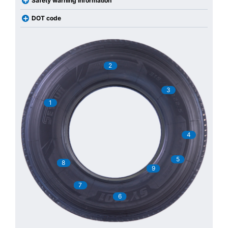
Safety warning information
DOT code
2
3
1
4
5
8
9
7
6