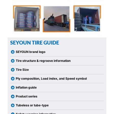
SEYOUN TIRE GUIDE
SEYOUN brand logo
Tire structure & regroove information
Tire Size
Ply composition, Load index, and Speed symbol
Inflation guide
Product series
Tubeless or tube-type