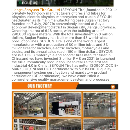
JiangsuSanyuan Tire Co., Ltd
(SEYOUN Tire),founded in 2001,is
privately technology manufacturers of tires and tubes for
bicycles, electric bicycles, motorcycles and trucks. SEYOUN
headquater, as its main manufacturing base,Suqian Factory,
founded on 7 July, 2007,is conveniently located at Suyu
economy development district in Suqian city, Jiangsu province.
Covering an area of 648 acres, with the building area of
290,000 square meters. With the total investment 290 million
dollars, Suqian Factory has built more than 43 world-class
production lines. SEYOUN Tire is one of the world largest
manufacturer with a production of 80 million tubes and 83
million tires for bicycles, electric bicycles, motorcycles and
trucks, and its annual sales reach 150 million dollars. SEYOUN
tire is a TOP 3 motorcycle and scooter tires manufacturer in
China,and we have invested 3 billion RMB on 2021 to launched
the full automatically production line to realize the first real
industrial 4.0 in China. SEYOUN Tire has gotten ISO9001,CCC,E-
MARK,ECE,SNI and DOT certificate.With our ISO9001 quality
management system certification and mandatory product
certification (3C certification), we have established a
comprehensive quality management system and processes.