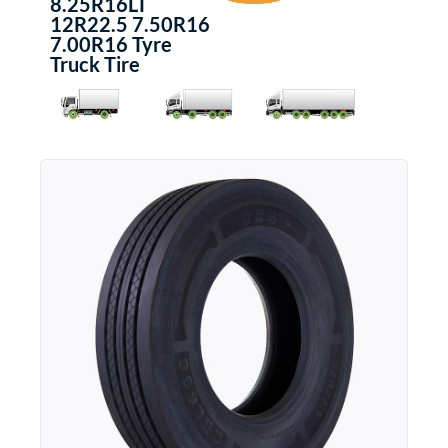
8.25R16LT
12R22.5 7.50R16
7.00R16 Tyre
Truck Tire