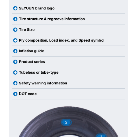
SEYOUN brand logo
Tire structure & regroove information
Tire Size
Ply composition, Load index, and Speed symbol
Inflation guide
Product series
Tubeless or tube-type
Safety warning information
DOT code
2
3