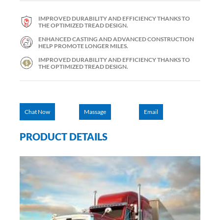
IMPROVED DURABILITY AND EFFICIENCY THANKS TO
THE OPTIMIZED TREAD DESIGN.
ENHANCED CASTING AND ADVANCED CONSTRUCTION
HELP PROMOTE LONGER MILES.
IMPROVED DURABILITY AND EFFICIENCY THANKS TO
THE OPTIMIZED TREAD DESIGN.
Chat Now
Massage
Email
PRODUCT DETAILS