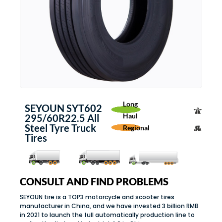
Long
SEYOUN SYT602
Haul
295/60R22.5 All
Steel Tyre Truck
Regional
Tires
CONSULT AND FIND PROBLEMS
SEYOUN tire is a TOP3 motorcycle and scooter tires
manufacturer in China, and we have invested 3 billion RMB
in 2021 to launch the full automatically production line to