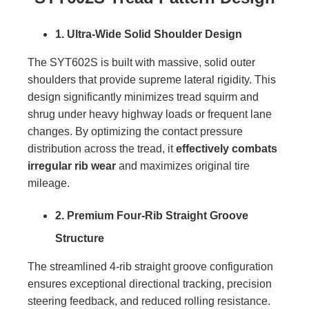
1. Ultra-Wide Solid Shoulder Design
The SYT602S is built with massive, solid outer
shoulders that provide supreme lateral rigidity. This
design significantly minimizes tread squirm and
shrug under heavy highway loads or frequent lane
changes. By optimizing the contact pressure
distribution across the tread, it
effectively combats
irregular rib wear
and maximizes original tire
mileage.
2. Premium Four-Rib Straight Groove
Structure
The streamlined 4-rib straight groove configuration
ensures exceptional directional tracking, precision
steering feedback, and reduced rolling resistance.