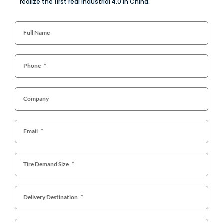
realize the first real industrial 4.0 in China.