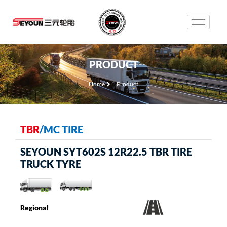
PRODUCT
Home
Product
TBR
/
MC TIRE
SEYOUN SYT602S 12R22.5 TBR TIRE
TRUCK TYRE
Regional