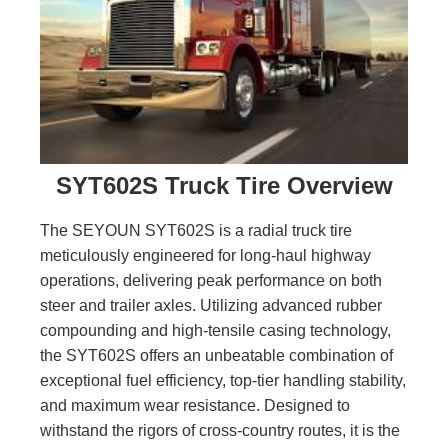
SYT602S Truck Tire Overview
The SEYOUN SYT602S is a radial truck tire
meticulously engineered for long-haul highway
operations, delivering peak performance on both
steer and trailer axles. Utilizing advanced rubber
compounding and high-tensile casing technology,
the SYT602S offers an unbeatable combination of
exceptional fuel efficiency, top-tier handling stability,
and maximum wear resistance. Designed to
withstand the rigors of cross-country routes, it is the