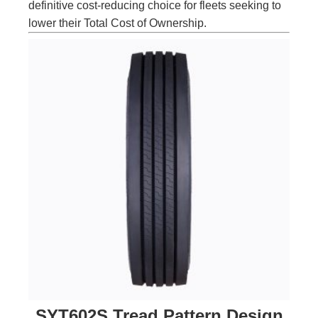
definitive cost-reducing choice for fleets seeking to
lower their Total Cost of Ownership.
SYT602S Tread Pattern Design