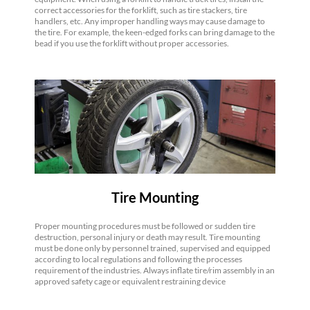
correct accessories for the forklift, such as tire stackers, tire
handlers, etc. Any improper handling ways may cause damage to
the tire. For example, the keen-edged forks can bring damage to the
bead if you use the forklift without proper accessories.
Tire Mounting
Proper mounting procedures must be followed or sudden tire
destruction, personal injury or death may result. Tire mounting
must be done only by personnel trained, supervised and equipped
according to local regulations and following the processes
requirement of the industries. Always inflate tire/rim assembly in an
approved safety cage or equivalent restraining device