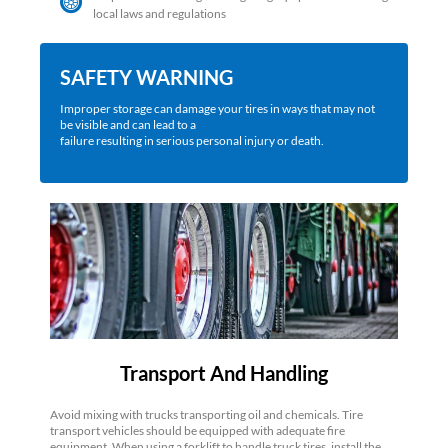
local laws and regulations
SAFETY WARNING
Improper storage can damage your tires in ways that may not
be visible and can lead to a
failure resulting in serious personal injury or death.
Transport And Handling
Avoid mixing with trucks transporting oil and chemicals. Tire
transport vehicles should be equipped with adequate fire
equipment. When using a forklift to handle truck tires, install the