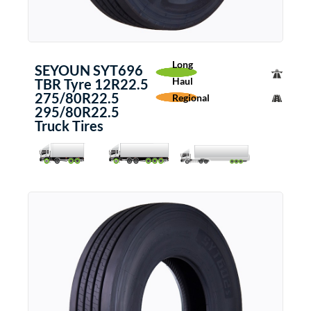
Long
SEYOUN SYT696
Haul
TBR Tyre 12R22.5
275/80R22.5
Regional
295/80R22.5
Truck Tires