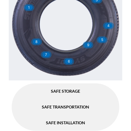
1
4
5
8
9
7
6
SAFE STORAGE
SAFE TRANSPORTATION
SAFE INSTALLATION