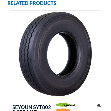
RELATED PRODUCTS
Regional
SEYOUN SYT802