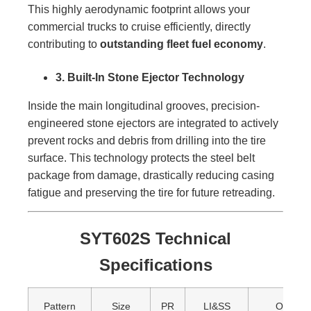
This highly aerodynamic footprint allows your
commercial trucks to cruise efficiently, directly
contributing to
outstanding fleet fuel economy
.
3. Built-In Stone Ejector Technology
Inside the main longitudinal grooves, precision-
engineered stone ejectors are integrated to actively
prevent rocks and debris from drilling into the tire
surface. This technology protects the steel belt
package from damage, drastically reducing casing
fatigue and preserving the tire for future retreading.
SYT602S Technical
Specifications
Pattern
Size
PR
LI&SS
Overall