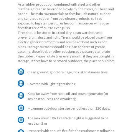
As a rubber production combined with steel and other
materials, tires can be eroded slowly by chemicals, oil, heat, and
ozone. The main raw materials of tires include natural rubber
and synthetic rubber from petroleum products, so tires
exposed to high temperatures heat or fire sources will cause
fires that are difficult to extinguish.
Tires should be stored in a cool, dry, clean warehouse to
prevent rain, dust, and light. Tires should be placed away from
electric generators/motors and sources of heat such as hot
pipes. Storage surfaces should be clean and free of grease,
gasoline, diesel fuel, or other substances that can deteriorate
the rubber. Please rotate tires every month if they are upright in
storage. If tires have to be stored outdoors, the place should be:
Clean ground, good drainage, no risk to damage tires;
Covered with light-tight fabrics;
Keep far away from heat, oil, and power generator(or
any heat sources and ozonizer);
Maximum out-door storage period less than 120 days;
The maximum TBR tire stack height is suggested to be
less than 2 m
Prepared with enough fire-fighting equipments following