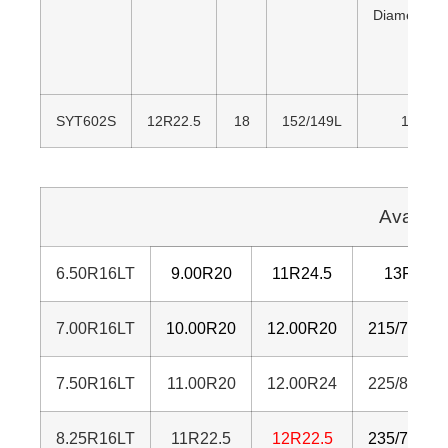
Diameter(
SYT602S
12R22.5
18
152/149L
1,085
Availab
6.50R16LT
9.00R20
11R24.5
13R22.5
7.00R16LT
10.00R20
12.00R20
215/75R17
7.50R16LT
11.00R20
12.00R24
225/80R17
8.25R16LT
11R22.5
12R22.5
235/75R17