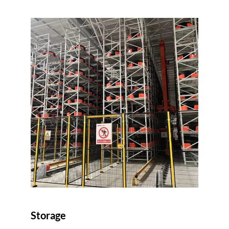
Storage