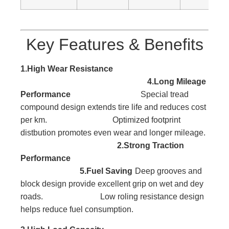
Key Features & Benefits
1.High Wear Resistance
4.Long Mileage
Performance
Special tread
compound design extends tire life and reduces cost
per km. Optimized footprint
distbution promotes even wear and longer mileage.
2.Strong Traction
Performance
5.Fuel Saving
Deep grooves and
block
design provide excellent
grip on wet and dey
roads. Low roling resistance design
helps reduce fuel consumption.