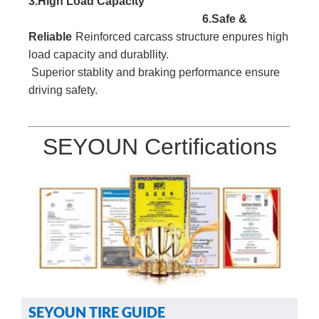
3.High Load
Capacity
6.Safe &
Reliable
Reinforced carcass
structure enpures high
l
oad capacity and durabllity.
Superior stablity and braking performance ensure
driving safety.
SEYOUN Certifications
SEYOUN TIRE GUIDE