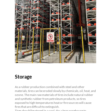
Storage
As a rubber production combined with steel and other
materials, tires can be eroded slowly by chemicals, oil, heat, and
ozone. The main raw materials of tires include natural rubber
and synthetic rubber from petroleum products, so tires
exposed to high temperatures heat or fire sources will cause
fires that are difficult to extinguish.
Tires should be stored in a cool, dry, clean warehouse to