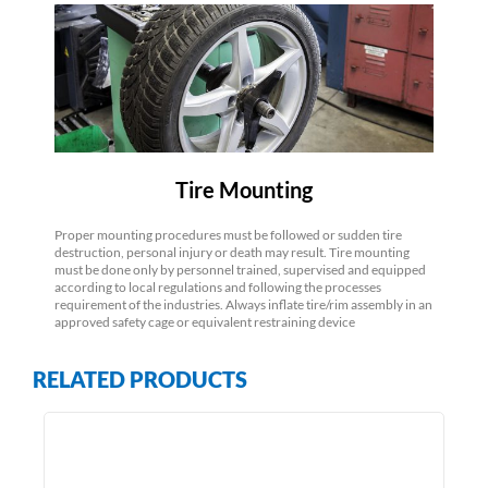
Tire Mounting
Proper mounting procedures must be followed or sudden tire
destruction, personal injury or death may result. Tire mounting
must be done only by personnel trained, supervised and equipped
according to local regulations and following the processes
requirement of the industries. Always inflate tire/rim assembly in an
approved safety cage or equivalent restraining device
RELATED PRODUCTS