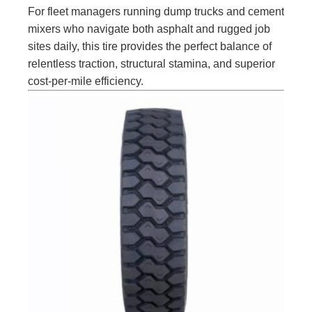
For fleet managers running dump trucks and cement
mixers who navigate both asphalt and rugged job
sites daily, this tire provides the perfect balance of
relentless traction, structural stamina, and superior
cost-per-mile efficiency.