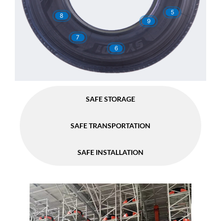
5
8
9
7
6
SAFE STORAGE
SAFE TRANSPORTATION
SAFE INSTALLATION