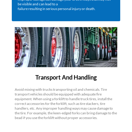
be visible and can lead to a
failure resulting in serious personal injury or death.
Transport And Handling
Avoid mixing with trucks transporting oil and chemicals. Tire
transport vehicles should be equipped with adequate fire
equipment. When using a forklift to handle truck tires, install the
correct accessories for the forklift, such as tire stackers, tire
handlers, etc. Any improper handling ways may cause damage to
the tire. For example, the keen-edged forks can bring damage to the
bead if you use the forklift without proper accessories.