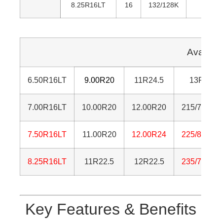
8.25R16LT
16
132/128K
85
Availab
6.50R16LT
9.00R20
11R24.5
13R22.5
7.00R16LT
10.00R20
12.00R20
215/75R17
7.50R16LT
11.00R20
12.00R24
225/80R17
8.25R16LT
11R22.5
12R22.5
235/75R17
Key Features & Benefits