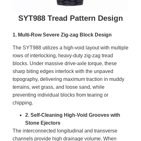
SYT988 Tread Pattern Design
1. Multi-Row Severe Zig-zag Block Design
The SYT988 utilizes a high-void layout with multiple
rows of interlocking, heavy-duty zig-zag tread
blocks. Under massive drive-axle torque, these
sharp biting edges interlock with the unpaved
topography, delivering maximum traction in muddy
terrains, wet grass, and loose sand, while
preventing individual blocks from tearing or
chipping.
2. Self-Cleaning High-Void Grooves with
Stone Ejectors
The interconnected longitudinal and transverse
channels provide high drainage volume. When