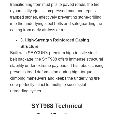
transitioning from mud pits to paved roads, the tire
dynamically ejects compressed mud and repels
trapped stones, effectively preventing stone-drilling
into the underlying steel belts and safeguarding the
casing from early air-loss or rust.
3. High-Strength Reinforced Casing
Structure
Built with SEYOUN's premium high-tensile steel
belt package, the SYT988 offers immense structural
stability under extreme payloads. This robust casing
prevents tread deformation during high-torque
climbing maneuvers and keeps the underlying tire
core perfectly intact for multiple successful
retreading cycles.
SYT988 Technical