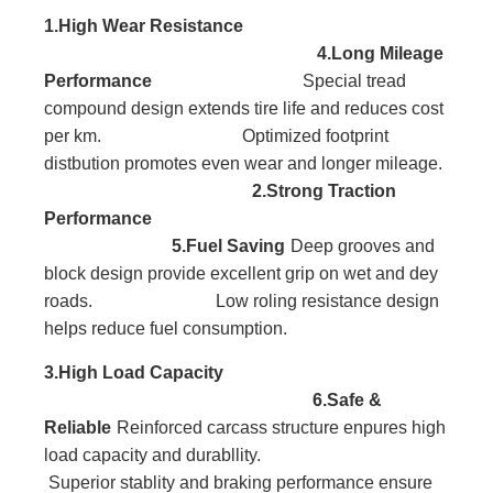
1.High Wear Resistance
4.Long Mileage
Performance
Special tread
compound design extends tire life and reduces cost
per km. Optimized footprint
distbution promotes even wear and longer mileage.
2.Strong Traction
Performance
5.Fuel Saving
Deep grooves and
block
design provide excellent
grip on wet and dey
roads. Low roling resistance design
helps reduce fuel consumption.
3.High Load
Capacity
6.Safe &
Reliable
Reinforced carcass
structure enpures high
l
oad capacity and durabllity.
Superior stablity and braking performance ensure