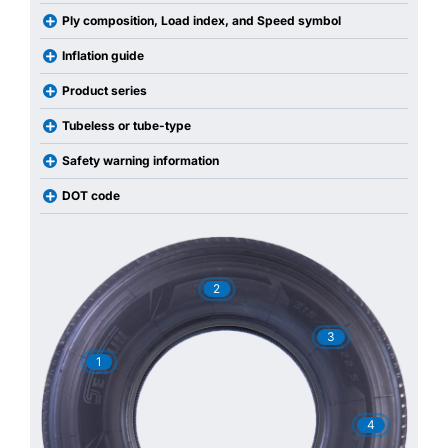
Ply composition, Load index, and Speed symbol
Inflation guide
Product series
Tubeless or tube-type
Safety warning information
DOT code
2
3
1
4