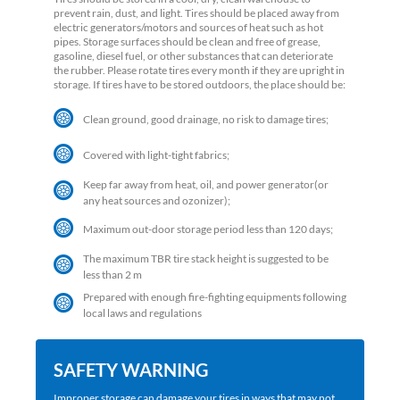
prevent rain, dust, and light. Tires should be placed away from
electric generators/motors and sources of heat such as hot
pipes. Storage surfaces should be clean and free of grease,
gasoline, diesel fuel, or other substances that can deteriorate
the rubber. Please rotate tires every month if they are upright in
storage. If tires have to be stored outdoors, the place should be:
Clean ground, good drainage, no risk to damage tires;
Covered with light-tight fabrics;
Keep far away from heat, oil, and power generator(or
any heat sources and ozonizer);
Maximum out-door storage period less than 120 days;
The maximum TBR tire stack height is suggested to be
less than 2 m
Prepared with enough fire-fighting equipments following
local laws and regulations
SAFETY WARNING
Improper storage can damage your tires in ways that may not