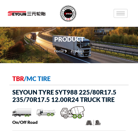
PRODUCT
Home
Product
TBR
/
MC TIRE
SEYOUN TYRE SYT988 225/80R17.5
235/70R17.5 12.00R24 TRUCK TIRE
On/Off Road