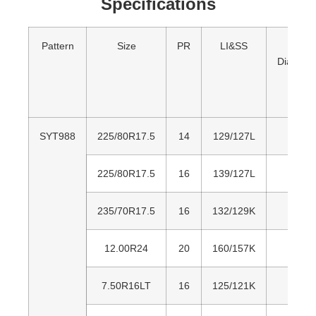
Specifications
Pattern
Size
PR
LI&SS
Over
Diamete
SYT988
225/80R17.5
14
129/127L
80
225/80R17.5
16
139/127L
80
235/70R17.5
16
132/129K
79
12.00R24
20
160/157K
1,2
7.50R16LT
16
125/121K
80