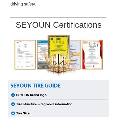
driving safety.
SEYOUN Certifications
SEYOUN TIRE GUIDE
SEYOUN brand logo
Tire structure & regroove information
Tire Size