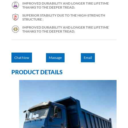
IMPROVED DURABILITY AND LONGER TIRE LIFETIME
THANKS TO THE DEEPER TREAD.
SUPERIOR STABILITY DUE TO THE HIGH-STRENGTH
STRUCTURE ;
IMPROVED DURABILITY AND LONGER TIRE LIFETIME
THANKS TO THE DEEPER TREAD.
Chat Now
Massage
Email
PRODUCT DETAILS