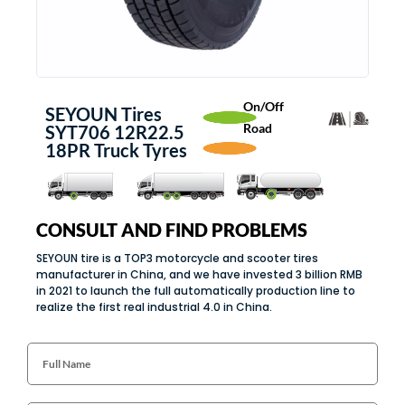
On/Off
SEYOUN Tires
Road
SYT706 12R22.5
18PR Truck Tyres
CONSULT AND FIND PROBLEMS
SEYOUN tire is a TOP3 motorcycle and scooter tires
manufacturer in China, and we have invested 3 billion RMB
in 2021 to launch the full automatically production line to
realize the first real industrial 4.0 in China.