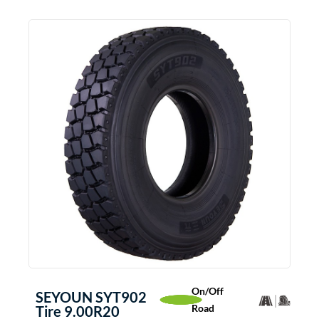
On/Off
SEYOUN SYT902
Road
Tire 9.00R20