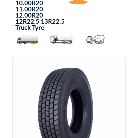
10.00R20
11.00R20
12.00R20
12R22.5 13R22.5
Truck Tyre