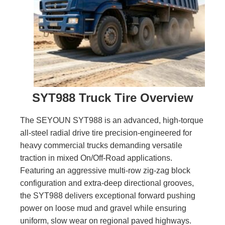
SYT988 Truck Tire Overview
The SEYOUN SYT988 is an advanced, high-torque
all-steel radial drive tire precision-engineered for
heavy commercial trucks demanding versatile
traction in mixed On/Off-Road applications.
Featuring an aggressive multi-row zig-zag block
configuration and extra-deep directional grooves,
the SYT988 delivers exceptional forward pushing
power on loose mud and gravel while ensuring
uniform, slow wear on regional paved highways.