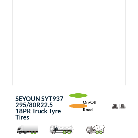
SEYOUN SYT937
On/Off
295/80R22.5
Road
18PR Truck Tyre
Tires