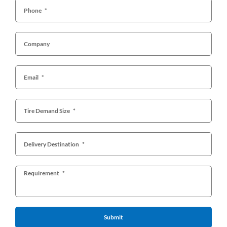
Submit