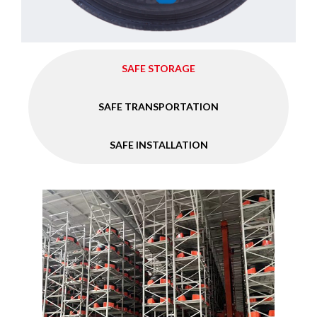
SAFE STORAGE
SAFE TRANSPORTATION
SAFE INSTALLATION