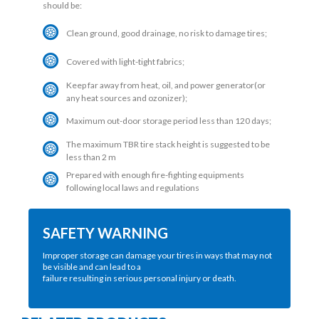
should be:
Clean ground, good drainage, no risk to damage tires;
Covered with light-tight fabrics;
Keep far away from heat, oil, and power generator(or
any heat sources and ozonizer);
Maximum out-door storage period less than 120 days;
The maximum TBR tire stack height is suggested to be
less than 2 m
Prepared with enough fire-fighting equipments
following local laws and regulations
SAFETY WARNING
Improper storage can damage your tires in ways that may not
be visible and can lead to a
failure resulting in serious personal injury or death.