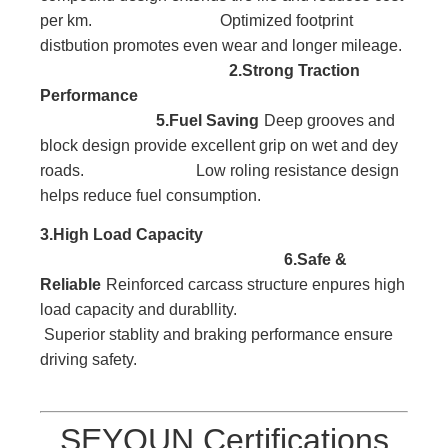
per km. Optimized footprint
distbution promotes even wear and longer mileage.
2.Strong Traction
Performance
5.Fuel Saving
Deep grooves and
block
design provide excellent
grip on wet and dey
roads. Low roling resistance design
helps reduce fuel consumption.
3.High Load
Capacity
6.Safe &
Reliable
Reinforced carcass
structure enpures high
l
oad capacity and durabllity.
Superior stablity and braking performance ensure
driving safety.
SEYOUN Certifications