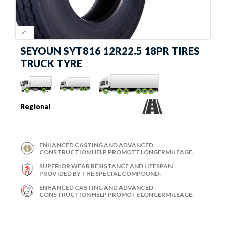
SEYOUN SYT816 12R22.5 18PR TIRES
TRUCK TYRE
Regional
ENHANCED CASTING AND ADVANCED
CONSTRUCTION HELP PROMOTE LONGERMILEAGE.
SUPERIOR WEAR RESISTANCE AND LIFESPAN
PROVIDED BY THE SPECIAL COMPOUND;
ENHANCED CASTING AND ADVANCED
CONSTRUCTION HELP PROMOTE LONGERMILEAGE.