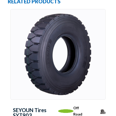
RELATED PRODUCTS
Off
SEYOUN Tires
Road
SYT903