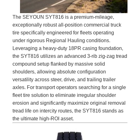
The SEYOUN SYT816 is a premium-mileage,
exceptionally robust all-position commercial truck
tire specifically engineered for fleets operating
under rigorous Regional Hauling conditions.
Leveraging a heavy-duty 18PR casing foundation,
the SYT816 utilizes an advanced 3-rib zig-zag tread
compound setup flanked by massive solid
shoulders, allowing absolute configuration
versatility across steer, drive, and trailing trailer
axles. For transport operators searching for a single
fleet tire solution to eliminate irregular shoulder
erosion and significantly maximize original removal
tread life on intercity routes, the SYT816 stands as
the ultimate high-ROI asset.