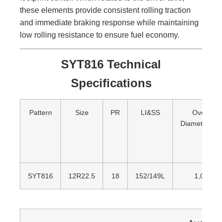
these elements provide consistent rolling traction
and immediate braking response while maintaining
low rolling resistance to ensure fuel economy.
SYT816 Technical
Specifications
Pattern
Size
PR
LI&SS
Overall
Diameter(m
SYT816
12R22.5
18
152/149L
1,085