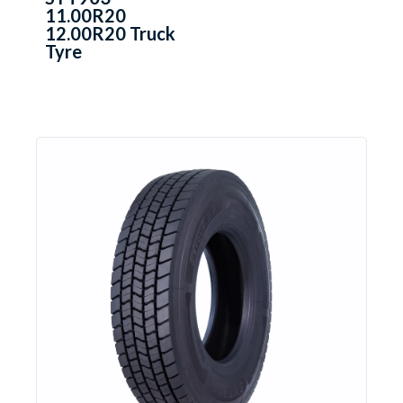
11.00R20
12.00R20 Truck
Tyre