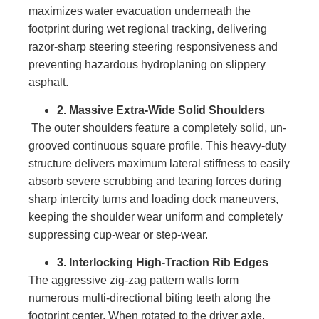
maximizes water evacuation underneath the
footprint during wet regional tracking, delivering
razor-sharp steering steering responsiveness and
preventing hazardous hydroplaning on slippery
asphalt.
2. Massive Extra-Wide Solid Shoulders
The outer shoulders feature a completely solid, un-
grooved continuous square profile. This heavy-duty
structure delivers maximum lateral stiffness to easily
absorb severe scrubbing and tearing forces during
sharp intercity turns and loading dock maneuvers,
keeping the shoulder wear uniform and completely
suppressing cup-wear or step-wear.
3. Interlocking High-Traction Rib Edges
The aggressive zig-zag pattern walls form
numerous multi-directional biting teeth along the
footprint center. When rotated to the driver axle,