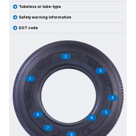
Tubeless or tube-type
Safety warning information
DOT code
2
3
1
4
5
8
9
7
6