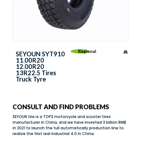
Regional
SEYOUN SYT910
11.00R20
12.00R20
13R22.5 Tires
Truck Tyre
CONSULT AND FIND PROBLEMS
SEYOUN tire is a TOP3 motorcycle and scooter tires
manufacturer in China, and we have invested 3 billion RMB
in 2021 to launch the full automatically production line to
realize the first real industrial 4.0 in China.