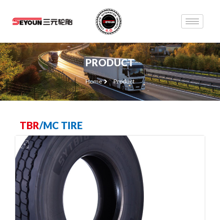
PRODUCT
Home
Product
TBR
/
MC TIRE