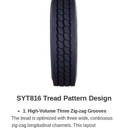
SYT816 Tread Pattern Design
1. High-Volume Three Zig-zag Grooves
The tread is optimized with three wide, continuous
zig-zag longitudinal channels. This layout