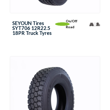
On/Off
SEYOUN Tires
Road
SYT706 12R22.5
18PR Truck Tyres