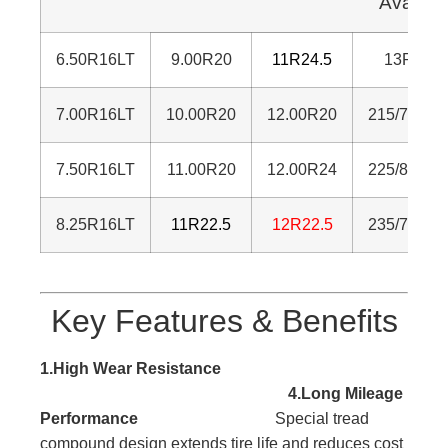
Availab
6.50R16LT
9.00R20
11R24.5
13R22.5
7.00R16LT
1
0.00R20
12.00R20
215/75R17
7.50R16LT
11.00R20
12.00R24
225/80R17
8.25R16LT
11R22.5
12R22.5
235/75R17
Key Features & Benefits
1.High Wear Resistance
4.Long Mileage
Performance
Special tread
compound design extends tire life and reduces cost