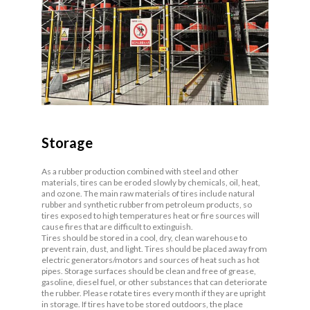
Storage
As a rubber production combined with steel and other
materials, tires can be eroded slowly by chemicals, oil, heat,
and ozone. The main raw materials of tires include natural
rubber and synthetic rubber from petroleum products, so
tires exposed to high temperatures heat or fire sources will
cause fires that are difficult to extinguish.
Tires should be stored in a cool, dry, clean warehouse to
prevent rain, dust, and light. Tires should be placed away from
electric generators/motors and sources of heat such as hot
pipes. Storage surfaces should be clean and free of grease,
gasoline, diesel fuel, or other substances that can deteriorate
the rubber. Please rotate tires every month if they are upright
in storage. If tires have to be stored outdoors, the place