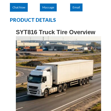
Chat Now
Massage
Email
PRODUCT DETAILS
SYT816
Truck Tire Overview