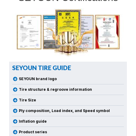
SEYOUN TIRE GUIDE
SEYOUN brand logo
Tire structure & regroove information
Tire Size
Ply composition, Load index, and Speed symbol
Inflation guide
Product series