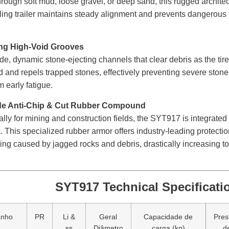
hrough soft mud, loose gravel, or deep sand, this rugged architect
lling trailer maintains steady alignment and prevents dangerous t
ing High-Void Grooves
ide, dynamic stone-ejecting channels that clear debris as the tir
 and repels trapped stones, effectively preventing severe stone-d
m early fatigue.
de Anti-Chip & Cut Rubber Compound
lly for mining and construction fields, the SYT917 is integrated 
This specialized rubber armor offers industry-leading protectio
ng caused by jagged rocks and debris, drastically increasing t
SYT917 Technical Specificati
anho
PR
Li &
Geral
Capacidade de
Pres
ss
Diâmetro
carga (kg)
d