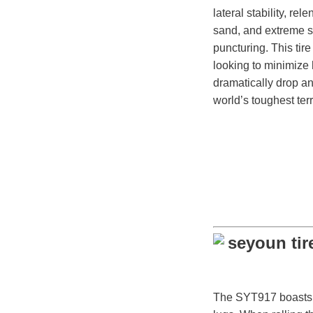
lateral stability, rel
sand, and extreme s
puncturing. This tire 
looking to minimiz
dramatically drop an
world’s toughest terr
The SYT917 boasts an