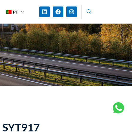
PT
 SYT917