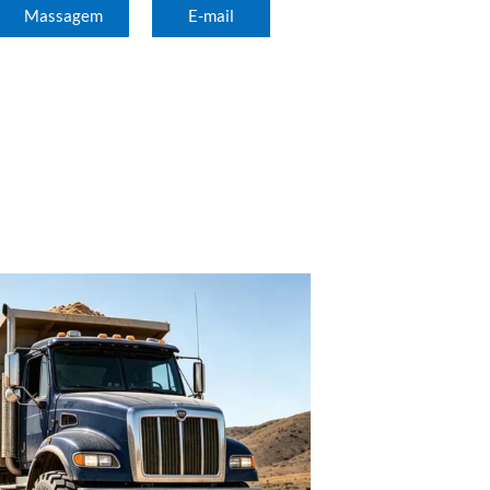
Massagem
E-mail