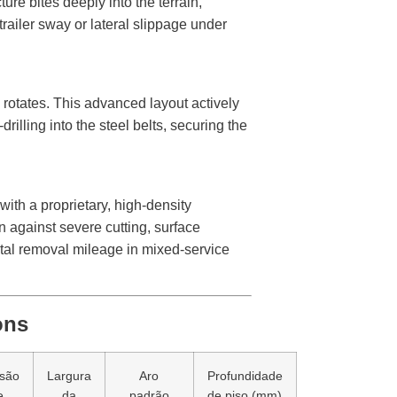
ure bites deeply into the terrain,
railer sway or lateral slippage under
e rotates. This advanced layout actively
rilling into the steel belts, securing the
with a proprietary, high-density
n against severe cutting, surface
otal removal mileage in mixed-service
ons
são
Largura
Aro
Profundidade
e
da
padrão
de piso (mm)