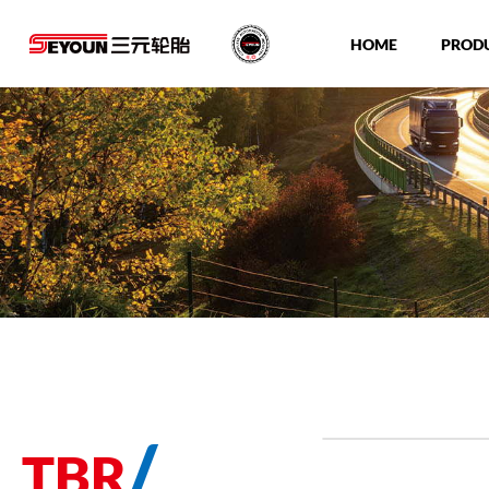
HOME
PROD
/
TBR