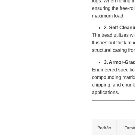
lugs. When rolling t
ensuring the free-ro
maximum load.
2. Self-Clean
The tread utilizes w
flushes out thick mud
structural casing fro
3. Armor-Gra
Engineered specifica
compounding matrix. 
chipping, and chunki
applications.
Padrão
Tam