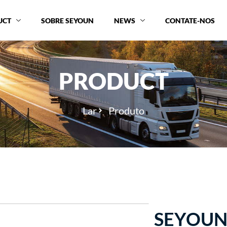
UCT
SOBRE SEYOUN
NEWS
CONTATE-NOS
PRODUCT
Lar
Produto
SEYOUN