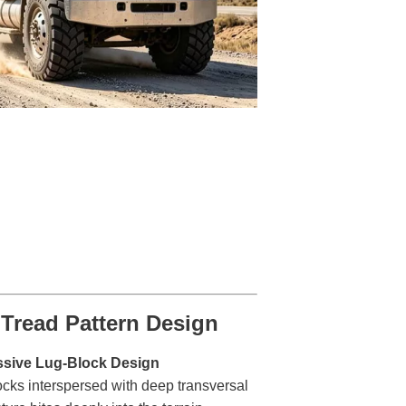
Tread Pattern Design
ssive Lug-Block Design
ocks interspersed with deep transversal