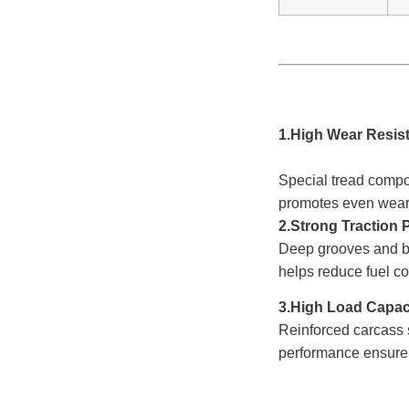
1.High Wear Res
Special tread com
promotes even wear
2.Strong Traction
Deep grooves and 
helps reduce fuel c
3.High Load
C
Reinforced carcass
performance ensure d