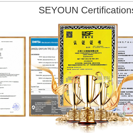
SEYOUN Certification