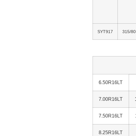
SYT917
315/80
6.50R16LT
7.00R16LT
7.50R16LT
8.25R16LT