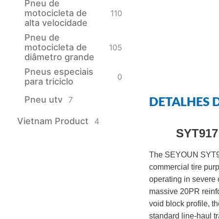
Pneu de
motocicleta de
110
alta velocidade
Pneu de
motocicleta de
105
diâmetro grande
Pneus especiais
0
para triciclo
DETALHES 
Pneu utv
7
Vietnam Product
4
SYT917 
The SEYOUN SYT917 
commercial tire purpo
operating in severe 
massive 20PR reinfo
void block profile, 
standard line-haul tr