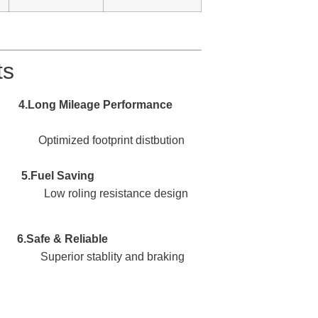
ts
Performance
. Optimized footprint distbution
Saving
. Low roling resistance design
eliable
uperior stablity and braking