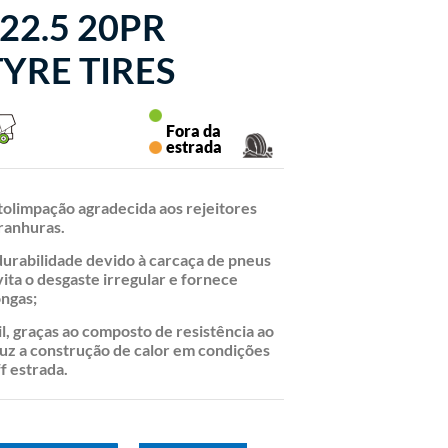
22.5 20PR
YRE TIRES
Fora da
estrada
tolimpação agradecida aos rejeitores
ranhuras.
durabilidade devido à carcaça de pneus
vita o desgaste irregular e fornece
ongas;
il, graças ao composto de resistência ao
uz a construção de calor em condições
ff estrada.