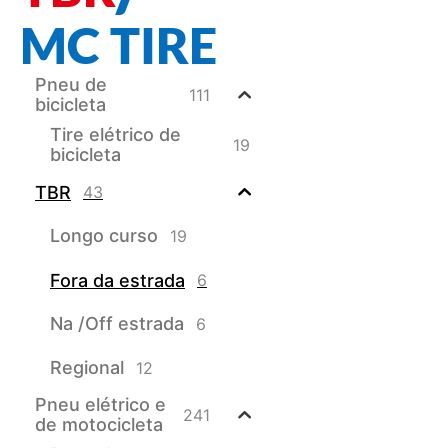
MC TIRE
Pneu de
111
bicicleta
Tire elétrico de
19
bicicleta
TBR
43
Longo curso
19
Fora da estrada
6
Na /Off estrada
6
Regional
12
Pneu elétrico e
241
de motocicleta