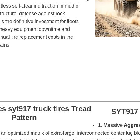
entless self-cleaning traction in mud or
tructural defense against rock
is the definitive investment for fleets
e heavy equipment downtime and
nual tire replacement costs in the
ains.
SYT917 
1. Massive Aggre
 optimized matrix of extra-large, interconnected center lug bl