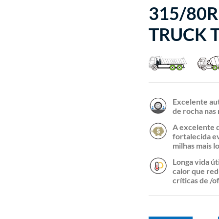
315/80R
TRUCK T
Excelente au
de rocha nas 
A excelente 
fortalecida e
milhas mais l
Longa vida út
calor que red
críticas de /o