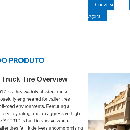
Converse
Agora
DO PRODUTO
Truck Tire Overview
is a heavy-duty all-steel radial
sefully engineered for trailer tires
off-road environments. Featuring a
rced ply rating and an aggressive high-
the SYT917 is built to survive where
ailer tires fail. It delivers uncompromising