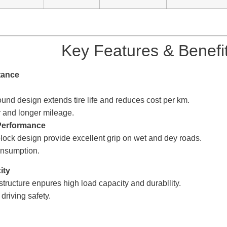
Key Features & Benefi
istance
4.Long Mileage 
pound design extends tire life and reduces cost per km
 and longer mileage.
Performance 5.Fuel 
block
design provide excellent
grip on wet and dey roads
onsumption.
apacity 6.Safe & R
structure enpures high l
oad capacity and durabllity. S
riving safety.