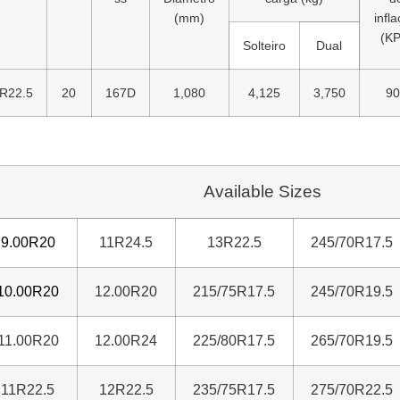
(mm)
infl
(KP
Solteiro
Dual
R22.5
20
167D
1,080
4,125
3,750
90
Available Sizes
9.00R20
11R24.5
13R22.5
245/70R17.5
10.00R20
12.00R20
215/75R17.5
245/70R19.5
11.00R20
12.00R24
225/80R17.5
265/70R19.5
11R22.5
12R22.5
235/75R17.5
275/70R22.5