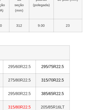
ação
seção
(polegada)
A)
(mm)
0
312
9.00
23
295/60R22.5
295/75R22.5
275/80R22.5
315/70R22.5
295/80R22.5
385/65R22.5
31
5/80R22.5
205/85R16LT