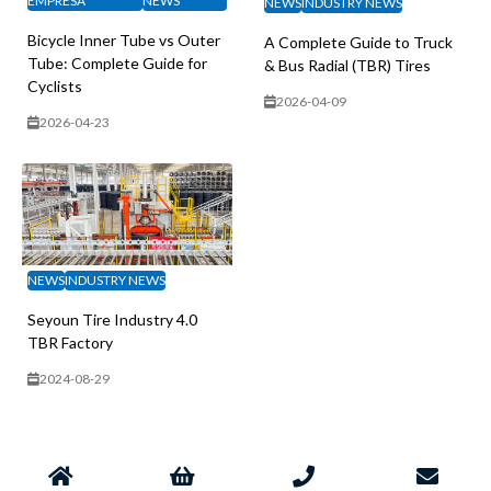
EMPRESA
NEWS
NEWS
INDUSTRY NEWS
Bicycle Inner Tube vs Outer
A Complete Guide to Truck
Tube: Complete Guide for
& Bus Radial (TBR) Tires
Cyclists
2026-04-09
2026-04-23
NEWS
INDUSTRY NEWS
Seyoun Tire Industry 4.0
TBR Factory
2024-08-29