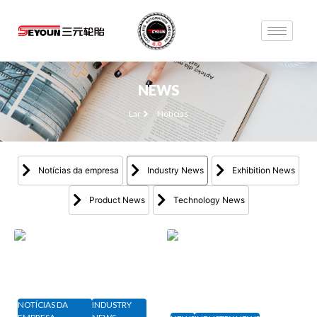
NEWS
Lar
Notícias
Notícias da empresa
Industry News
Exhibition News
Product News
Technology News
NOTÍCIAS DA
INDUSTRY