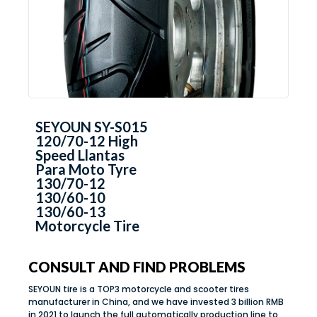
SEYOUN SY-S015
120/70-12 High
Speed Llantas
Para Moto Tyre
130/70-12
130/60-10
130/60-13
Motorcycle Tire
CONSULT AND FIND PROBLEMS
SEYOUN tire is a TOP3 motorcycle and scooter tires
manufacturer in China, and we have invested 3 billion RMB
in 2021 to launch the full automatically production line to