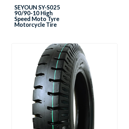
SEYOUN SY-S025
90/90-10 High
Speed Moto Tyre
Motorcycle Tire