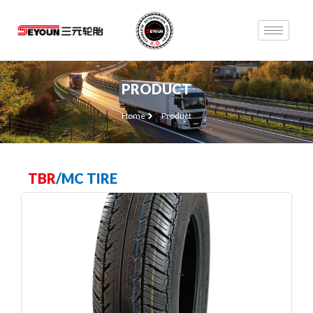
PRODUCT
Home
Product
TBR
/
MC TIRE