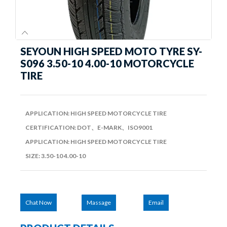
SEYOUN HIGH SPEED MOTO TYRE SY-
S096 3.50-10 4.00-10 MOTORCYCLE
TIRE
APPLICATION: HIGH SPEED MOTORCYCLE TIRE
CERTIFICATION: DOT、E-MARK、ISO9001
APPLICATION: HIGH SPEED MOTORCYCLE TIRE
SIZE: 3.50-10 4.00-10
Chat Now
Massage
Email