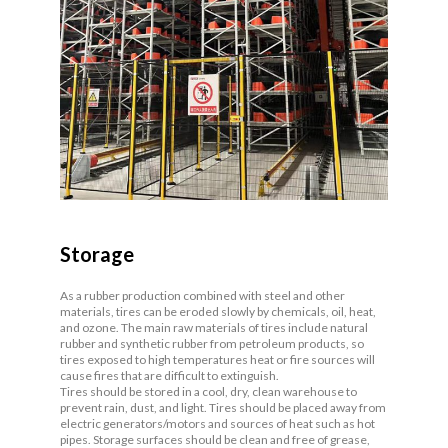
Storage
As a rubber production combined with steel and other
materials, tires can be eroded slowly by chemicals, oil, heat,
and ozone. The main raw materials of tires include natural
rubber and synthetic rubber from petroleum products, so
tires exposed to high temperatures heat or fire sources will
cause fires that are difficult to extinguish.
Tires should be stored in a cool, dry, clean warehouse to
prevent rain, dust, and light. Tires should be placed away from
electric generators/motors and sources of heat such as hot
pipes. Storage surfaces should be clean and free of grease,