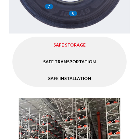
7
6
SAFE STORAGE
SAFE TRANSPORTATION
SAFE INSTALLATION