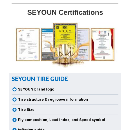
SEYOUN Certifications
SEYOUN TIRE GUIDE
SEYOUN brand logo
Tire structure & regroove information
Tire Size
Ply composition, Load index, and Speed symbol
Inflation guide