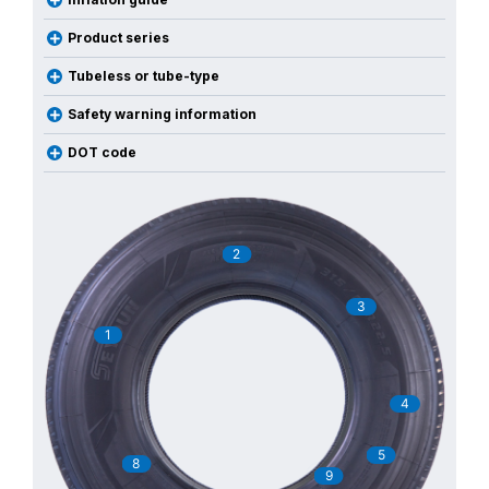
Product series
Tubeless or tube-type
Safety warning information
DOT code
2
3
1
4
5
8
9