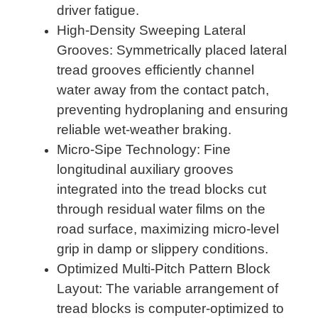
driver fatigue.
High-Density Sweeping Lateral
Grooves: Symmetrically placed lateral
tread grooves efficiently channel
water away from the contact patch,
preventing hydroplaning and ensuring
reliable wet-weather braking.
Micro-Sipe Technology: Fine
longitudinal auxiliary grooves
integrated into the tread blocks cut
through residual water films on the
road surface, maximizing micro-level
grip in damp or slippery conditions.
Optimized Multi-Pitch Pattern Block
Layout: The variable arrangement of
tread blocks is computer-optimized to