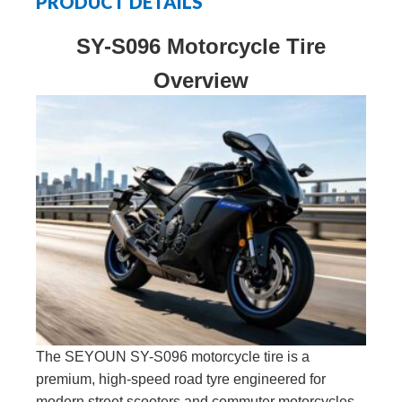
PRODUCT DETAILS
SY-S096 Motorcycle Tire
Overview
The SEYOUN SY-S096 motorcycle tire is a
premium, high-speed road tyre engineered for
modern street scooters and commuter motorcycles