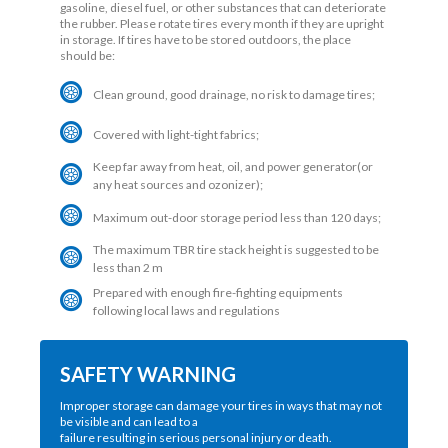
gasoline, diesel fuel, or other substances that can deteriorate
the rubber. Please rotate tires every month if they are upright
in storage. If tires have to be stored outdoors, the place
should be:
Clean ground, good drainage, no risk to damage tires;
Covered with light-tight fabrics;
Keep far away from heat, oil, and power generator(or
any heat sources and ozonizer);
Maximum out-door storage period less than 120 days;
The maximum TBR tire stack height is suggested to be
less than 2 m
Prepared with enough fire-fighting equipments
following local laws and regulations
SAFETY WARNING
Improper storage can damage your tires in ways that may not
be visible and can lead to a
failure resulting in serious personal injury or death.