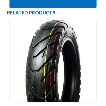
RELATED PRODUCTS