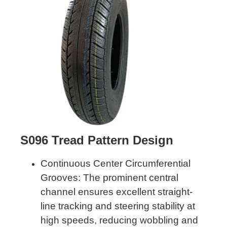
S096 Tread Pattern Design
Continuous Center Circumferential
Grooves: The prominent central
channel ensures excellent straight-
line tracking and steering stability at
high speeds, reducing wobbling and