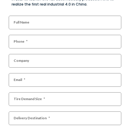
realize the first real industrial 4.0 in China.