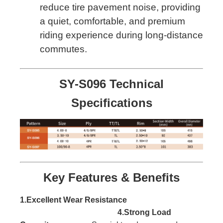
reduce tire pavement noise, providing
a quiet, comfortable, and premium
riding experience during long-distance
commutes.
SY-S096 Technical
Specifications
Key Features & Benefits
1.Excellent Wear Resistance
4.Strong Load