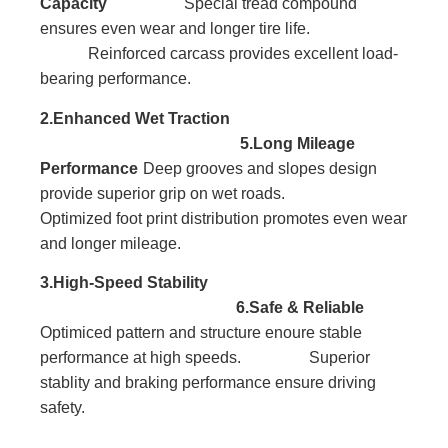
Capacity
Special tread compound
ensures even wear and longer tire life.
Reinforced carcass provides excellent load-
bearing performance.
2.Enhanced Wet Traction
5.Long Mileage
Performance
Deep grooves and slopes design
provide superior grip on wet roads.
Optimized foot print distribution promotes even wear
and longer mileage.
3.High-Speed Stability
6.Safe & Reliable
Optimiced pattern and structure enoure stable
performance at high speeds. Superior
stablity and braking performance ensure driving
safety.