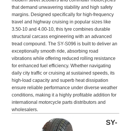
that demand unwavering stability and high safety
margins. Designed specifically for high-frequency
travel and highway cruising in popular sizes like
3.50-10 and 4.00-10, this tyre combines durable
structural carcass engineering with an advanced
tread compound.
The SY-S096 is built to deliver an
exceptionally smooth ride, absorbing road
vibrations while offering reduced rolling resistance
for enhanced fuel efficiency. Whether navigating
daily city traffic or cruising at sustained speeds, its
high-load capacity and superb heat dissipation
ensure reliable performance under diverse weather
conditions, making it a highly profitable addition for
international motorcycle parts distributors and
wholesalers.
SY-