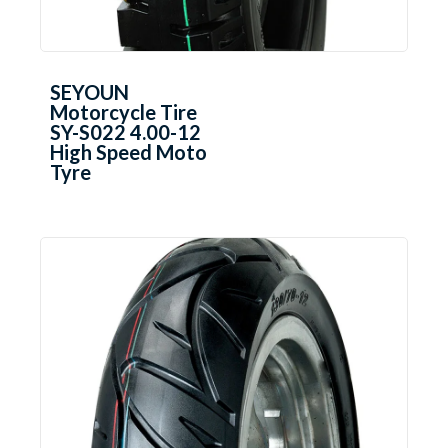
SEYOUN
Motorcycle Tire
SY-S022 4.00-12
High Speed Moto
Tyre