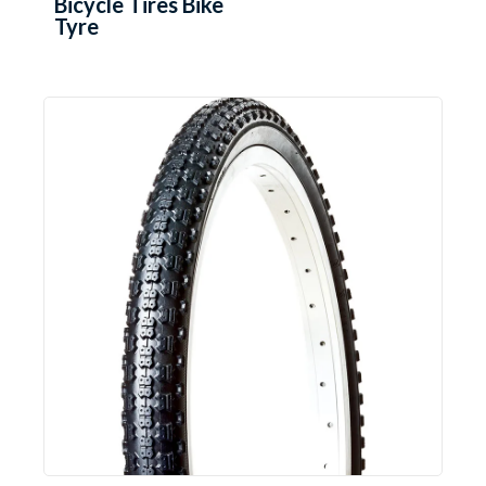
Bicycle Tires Bike
Tyre