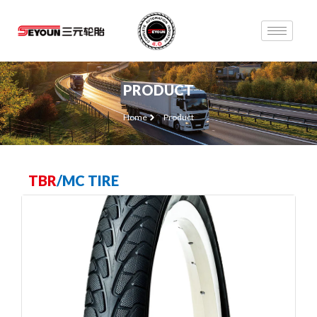
PRODUCT
Home
Product
TBR
/
MC TIRE