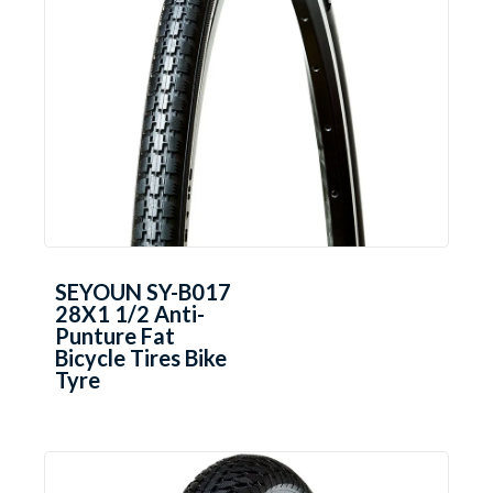
SEYOUN SY-B017
28X1 1/2 Anti-
Punture Fat
Bicycle Tires Bike
Tyre