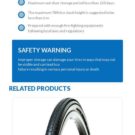
Maximum out-door storage period less than 120 days;
The maximum TBR tire stack height is suggested to be
less than 2 m
Prepared with enough fire-fighting equipments
following local laws and regulations
SAFETY WARNING
Improper storage can damage your tires in ways that may not
be visible and can lead to a
failure resulting in serious personal injury or death.
RELATED PRODUCTS