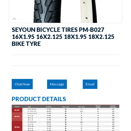
SEYOUN BICYCLE TIRES PM-B027
16X1.95 16X2.125 18X1.95 18X2.125
BIKE TYRE
Chat Now
Massage
Email
PRODUCT DETAILS