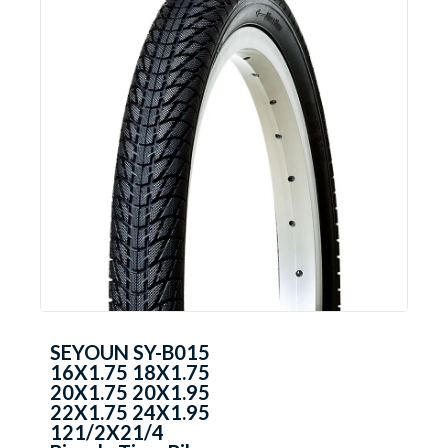
SEYOUN SY-B015
16X1.75 18X1.75
20X1.75 20X1.95
22X1.75 24X1.95
121/2X21/4