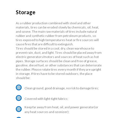
Storage
As a rubber production combined with steel and other
materials, tires can be eroded slowly by chemicals, oil, heat,
and ozone. The main raw materials of tires include natural
rubber and synthetic rubber from petroleum products, so
tires exposed to high temperatures heat or fire sources will
cause fires that are difficult to extinguish.
Tires should be stored in a cool, dry, clean warehouse to
prevent rain, dust, and light. Tires should be placed away from
electric generators/motors and sources of heat such as hot
pipes. Storage surfaces should be clean and free of grease,
gasoline, diesel fuel, or other substances that can deteriorate
the rubber. Please rotate tires every month if they are upright
in storage. If tires have to be stored outdoors, the place
should be:
Clean ground, good drainage, no risk to damage tires;
Covered with light-tight fabrics;
Keep far away from heat, oil, and power generator(or
any heat sources and ozonizer);