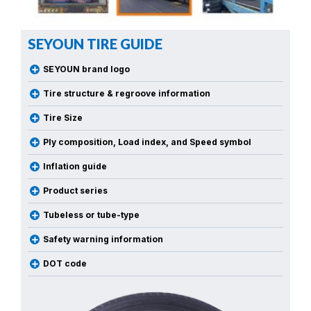
SEYOUN TIRE GUIDE
SEYOUN brand logo
Tire structure & regroove information
Tire Size
Ply composition, Load index, and Speed symbol
Inflation guide
Product series
Tubeless or tube-type
Safety warning information
DOT code