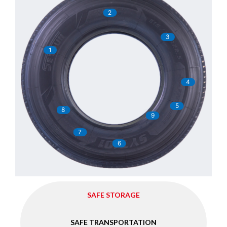
2
3
1
4
5
8
9
7
6
SAFE STORAGE
SAFE TRANSPORTATION