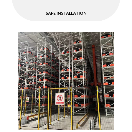
SAFE INSTALLATION