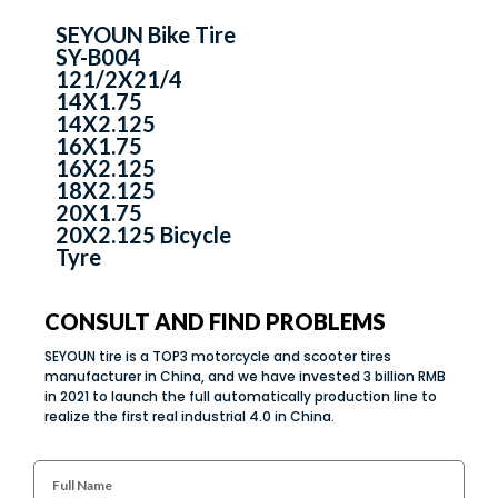
SEYOUN Bike Tire
SY-B004
121/2X21/4
14X1.75
14X2.125
16X1.75
16X2.125
18X2.125
20X1.75
20X2.125 Bicycle
Tyre
CONSULT AND FIND PROBLEMS
SEYOUN tire is a TOP3 motorcycle and scooter tires
manufacturer in China, and we have invested 3 billion RMB
in 2021 to launch the full automatically production line to
realize the first real industrial 4.0 in China.