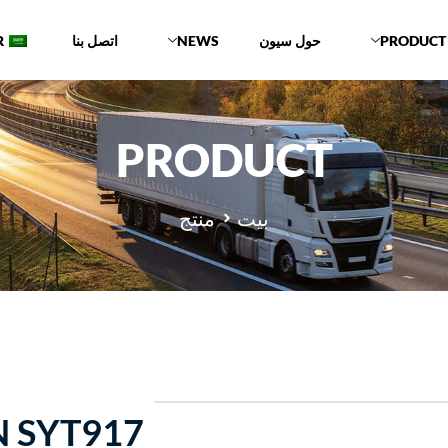
R
اتصل بنا
NEWS
حول سيون
PRODUCT
PRODUCT
منتج
بيت
 SYT917