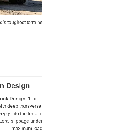
d’s toughest terrains.
rn Design
1. Massive Aggressive Lug-Block Design
with deep transversal
ply into the terrain,
ateral slippage under
maximum load.