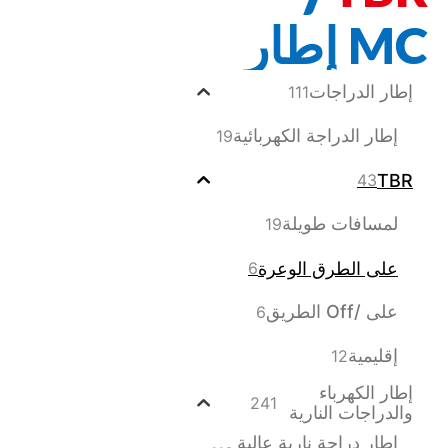
MC إطار
إطار الدراجات
111
إطار الدراجة الكهربائية
19
TBR
43
لمسافات طويلة
19
على الطرق الوعرة
6
على /Off الطريق
6
إقليمية
12
إطار الكهرباء
241
والدراجات النارية
إطار دراجة نارية عالية