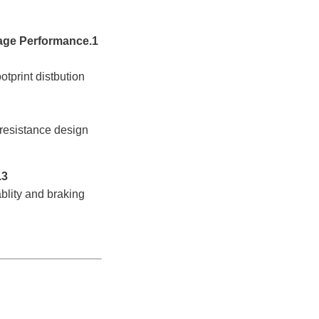
1.High Wear Resistance
rint distbution
istance design
3.High Load
y and braking