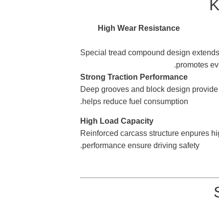
K
4.Long Mileage Performance
Special tread compound design exte
promotes ev
Perfor
Deep grooves and block
design provide
helps reduce fuel consumption.
Capacity
Reinforced carcass
structure enpures hi
performance ensure driving safety.