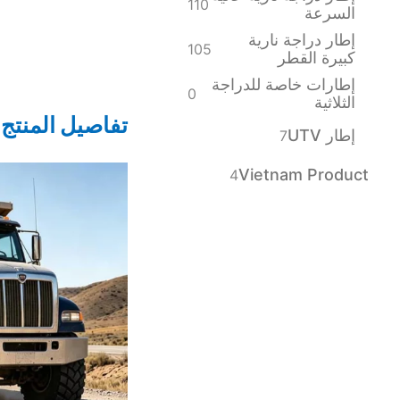
110
السرعة
إطار دراجة نارية
105
كبيرة القطر
إطارات خاصة للدراجة
0
الثلاثية
تفاصيل المنتج
إطار UTV
7
Vietnam Product
4