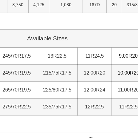
3,750
4,125
1,080
167D
20
315/
Available Sizes
245/70R17.5
13R22.5
11R24.5
9.00R20
245/70R19.5
215/75R17.5
12.00R20
10.00R2
265/70R19.5
225/80R17.5
12.00R24
11.00R2
275/70R22.5
235/75R17.5
12R22.5
11R22.5