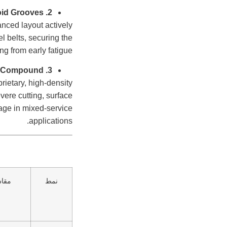
2. Self-Cleaning High-Void Grooves
anced layout actively
el belts, securing the
ng from early fatigue.
3. Armor-Grade Anti-Chip & Cut Rubber Compound
rietary, high-density
vere cutting, surface
eage in mixed-service
applications.
قاس
نمط