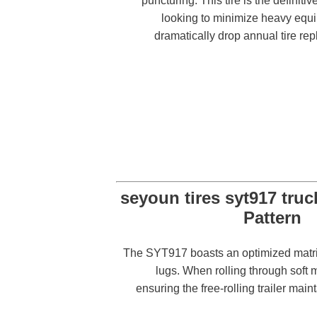
puncturing. This tire is the definitiv
looking to minimize heavy eq
dramatically drop annual tire re
The SYT917 boasts an optimized matrix 
lugs. When rolling through soft m
ensuring the free-rolling trailer ma