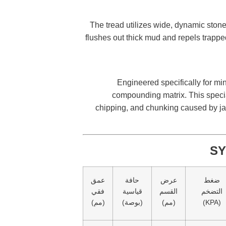
The tread utilizes wide, dynamic stone-
flushes out thick mud and repels trapped 
Engineered specifically for min
compounding matrix. This special
chipping, and chunking caused by jag
SY
عمق
حافة
عرض
ضغط
فقي
قياسية
القسم
التضخم
(مم)
(بوصة)
(مم)
(KPA)