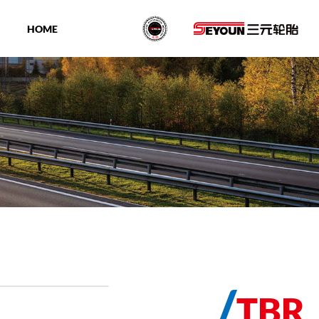
HOME
/
TBR