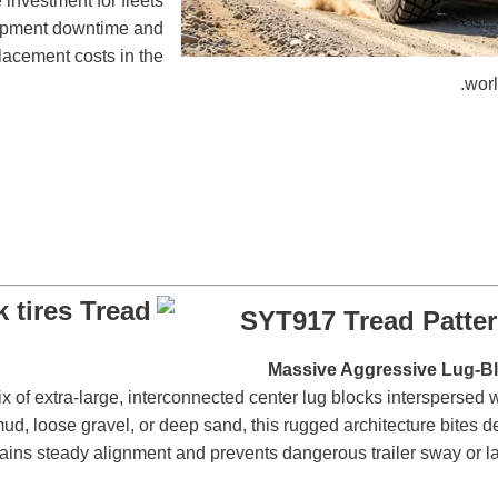
e investment for fleets
uipment downtime and
placement costs in the
worl
SYT917 Tread Patte
of extra-large, interconnected center lug blocks interspersed 
ud, loose gravel, or deep sand, this rugged architecture bites dee
intains steady alignment and prevents dangerous trailer sway or l