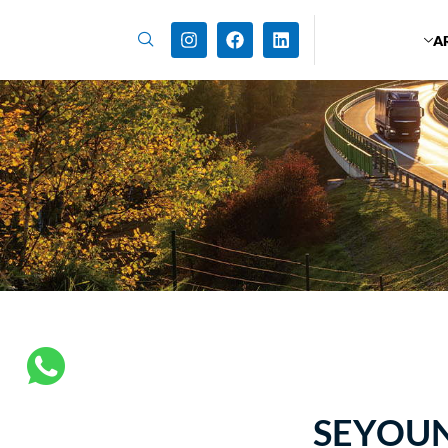
A
SEYOUN