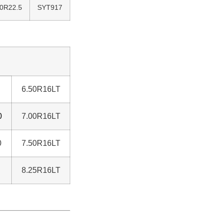
80R22.5
SYT917
6.50R16LT
0
7.00R16LT
0
7.50R16LT
8.25R16LT