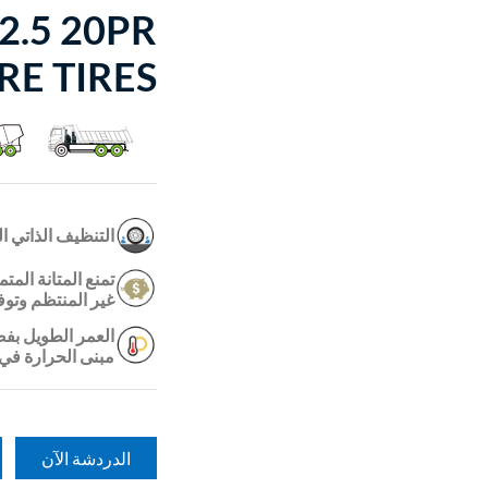
2.5 20PR
RE TIRES
خور في الأخاديد.
ات المعززة التآكل
ر الأميال أطول ؛
رة الذي يقلل من
على الطريق /off.
الدردشة الآن