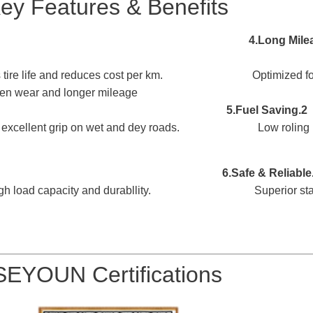
ey Features & Benefits
nds tire life and reduces cost per km. Optimized footp
en wear and longer mileage.
mance 5.Fuel Saving
2.Strong Traction
 excellent
grip on wet and dey roads. Low roling res
 6.Safe & Reliable
gh l
oad capacity and durabllity. Superior stablit
SEYOUN Certifications