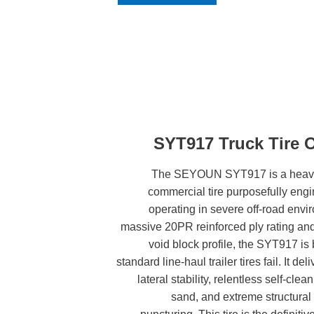
SYT917 Truck Tire 
The SEYOUN SYT917 is a heavy-d
commercial tire purposefully engine
operating in severe off-road envi
massive 20PR reinforced ply rating an
void block profile, the SYT917 is 
standard line-haul trailer tires fail. It 
lateral stability, relentless self-clea
sand, and extreme structural