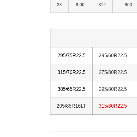
23
9.00
312
900
295/75R22.5
295/60R22.5
315/70R22.5
275/80R22.5
385/65R22.5
295/80R22.5
205/85R16LT
31
5/80R22.5