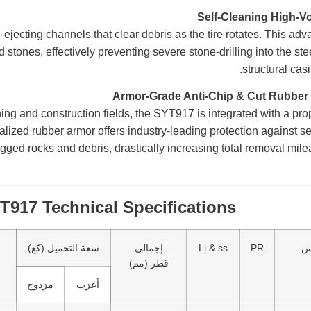
ejecting channels that clear debris as the tire rotates. This adv
stones, effectively preventing severe stone-drilling into the ste
structural casi
ing and construction fields, the SYT917 is integrated with a prop
ized rubber armor offers industry-leading protection against se
ged rocks and debris, drastically increasing total removal mil
T917 Technical Specifications
سعة التحميل (كغ)
إجمالي
Li & ss
PR
م
قطر (مم)
مزدوج
أعزب