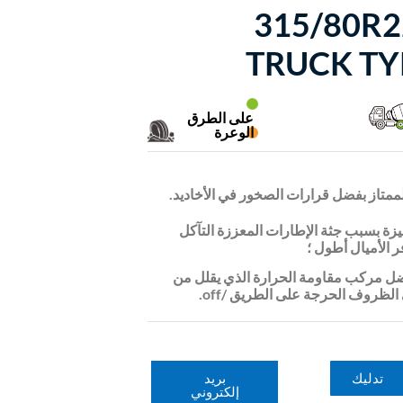
315/80R2
TRUCK TY
على الطرق
الوعرة
التنظيف الذاتي الممتاز بفضل قرارات الص
تمنع المتانة المتميزة بسبب جثة الإطار
غير المنتظم وتوف
العمر الطويل بفضل مركب مقاومة الحرا
مبنى الحرارة في الظروف الحرجة 
بريد
تدليك
إلكتروني