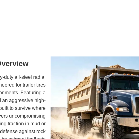
Overview
uty all-steel radial
ered for trailer tires
ronments. Featuring a
d an aggressive high-
built to survive where
delivers uncompromising
ning traction in mud or
 defense against rock