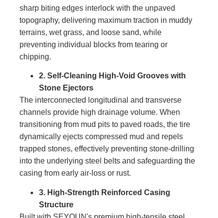
sharp biting edges interlock with the unpaved
topography, delivering maximum traction in muddy
terrains, wet grass, and loose sand, while
preventing individual blocks from tearing or
chipping.
2. Self-Cleaning High-Void Grooves with
Stone Ejectors
The interconnected longitudinal and transverse
channels provide high drainage volume. When
transitioning from mud pits to paved roads, the tire
dynamically ejects compressed mud and repels
trapped stones, effectively preventing stone-drilling
into the underlying steel belts and safeguarding the
casing from early air-loss or rust.
3. High-Strength Reinforced Casing
Structure
Built with SEYOUN's premium high-tensile steel