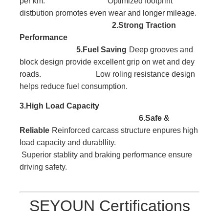
per km. Optimized footprint
distbution promotes even wear and longer mileage.
2.Strong Traction
Performance
5.Fuel Saving
Deep grooves and
block
design provide excellent
grip on wet and dey
roads. Low roling resistance design
helps reduce fuel consumption.
3.High Load
Capacity
6.Safe &
Reliable
Reinforced carcass
structure enpures high
l
oad capacity and durabllity.
Superior stablity and braking performance ensure
driving safety.
SEYOUN Certifications