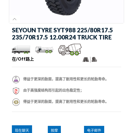
SEYOUN TYRE SYT988 225/80R17.5
235/70R17.5 12.00R24 TRUCK TIRE
在/Off路上
得益于更深的胎面，提高了耐用性和更长的轮胎寿命。
由于高强度结构而引起的出色稳定性；
得益于更深的胎面，提高了耐用性和更长的轮胎寿命。
现在聊天
按摩
电子邮件