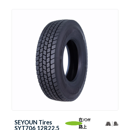
在/Off
SEYOUN Tires
路上
SYT706 12R22.5