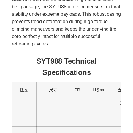
belt package, the SYT988 offers immense structural
stability under extreme payloads. This robust casing
prevents tread deformation during high-torque
climbing maneuvers and keeps the underlying tire
core perfectly intact for multiple successful
retreading cycles.
SYT988 Technical
Specifications
图案
尺寸
PR
Li＆ss
全面的
直径
（mm）