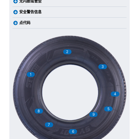
无内胎或管型
安全警告信息
点代码
2
3
1
4
5
8
9
7
6