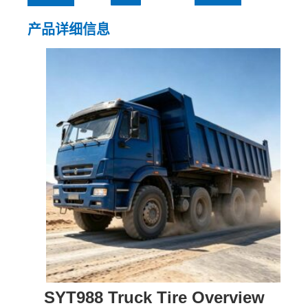
产品详细信息
SYT988 Truck Tire Overview