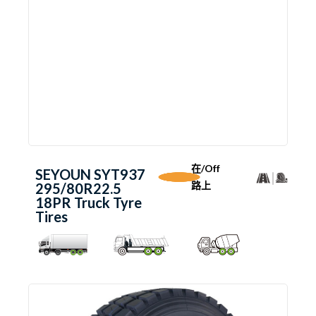
在/Off
SEYOUN SYT937
路上
295/80R22.5
18PR Truck Tyre
Tires