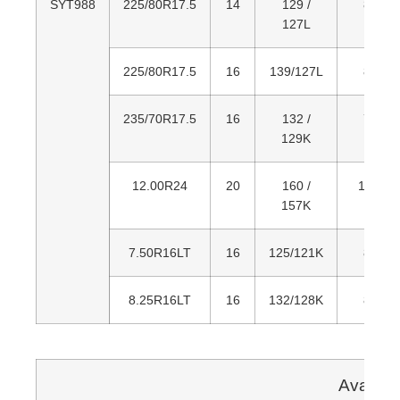
SYT988
225/80R17.5
14
129 /
805
127L
225/80R17.5
16
139/127L
805
235/70R17.5
16
132 /
797
129K
12.00R24
20
160 /
1,226
157K
7.50R16LT
16
125/121K
805
8.25R16LT
16
132/128K
855
Availab