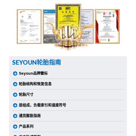
SEYOUN轮胎指南
Seyoun品牌徽标
轮胎结构和恢复信息
轮胎尺寸
层组成，负载索引和速度符号
通货膨胀指南
产品系列