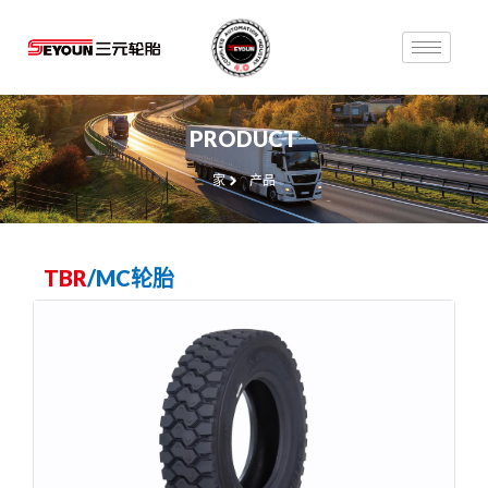
PRODUCT
家
产品
TBR
/
MC轮胎