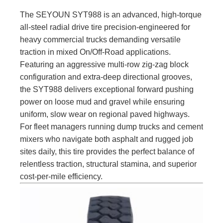
The SEYOUN SYT988 is an advanced, high-torque
all-steel radial drive tire precision-engineered for
heavy commercial trucks demanding versatile
traction in mixed On/Off-Road applications.
Featuring an aggressive multi-row zig-zag block
configuration and extra-deep directional grooves,
the SYT988 delivers exceptional forward pushing
power on loose mud and gravel while ensuring
uniform, slow wear on regional paved highways.
For fleet managers running dump trucks and cement
mixers who navigate both asphalt and rugged job
sites daily, this tire provides the perfect balance of
relentless traction, structural stamina, and superior
cost-per-mile efficiency.