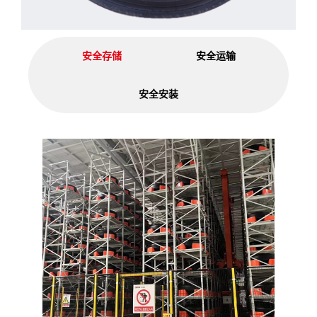
安全存储
安全运输
安全安装