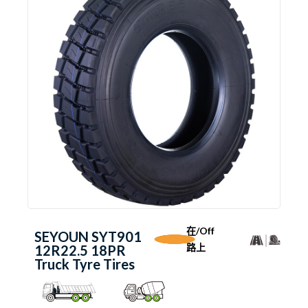
在/Off
SEYOUN SYT901
路上
12R22.5 18PR
Truck Tyre Tires