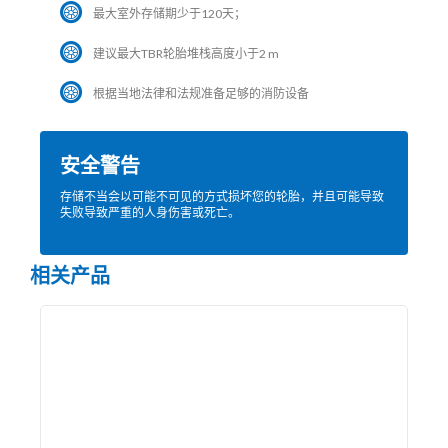
最大室外存储期少于120天；
建议最大TBR轮胎堆栈高度小于2 m
根据当地法律和法规准备足够的消防设备
安全警告
存储不当会以可能不可见的方式损坏您的轮胎，并且可能导致
失败导致严重的人身伤害或死亡。
相关产品