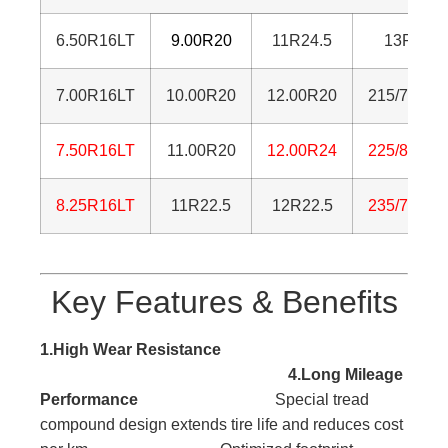
6.50R16LT
9.00R20
11R24.5
13R22.5
7.00R16LT
10.00R20
12.00R20
215/75R17
7.50R16LT
11.00R20
12.00R24
225/80R17
8.25R16LT
11R22.5
12R22.5
235/75R17
Key Features & Benefits
1.High Wear Resistance
4.Long Mileage
Performance
Special tread
compound design extends tire life and reduces cost