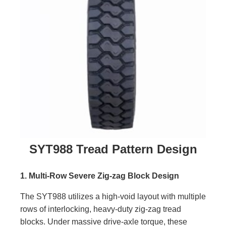
SYT988 Tread Pattern Design
1. Multi-Row Severe Zig-zag Block Design
The SYT988 utilizes a high-void layout with multiple
rows of interlocking, heavy-duty zig-zag tread
blocks. Under massive drive-axle torque, these