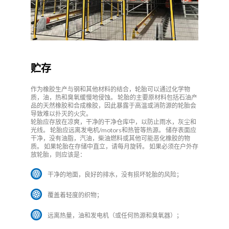
贮存
作为橡胶生产与钢和其他材料的结合，轮胎可以通过化学物
质，油，热和臭氧缓慢地侵蚀。 轮胎的主要原材料包括石油产
品的天然橡胶和合成橡胶，因此暴露于高温或消防源的轮胎会
导致难以扑灭的火灾。
轮胎应存放在凉爽，干净的干净仓库中，以防止雨水，灰尘和
光线。 轮胎应远离发电机/motors和热管等热源。 储存表面应
干净，没有油脂，汽油，柴油燃料或其他可能恶化橡胶的物
质。 如果轮胎在存储中直立，请每月旋转。 如果必须在户外存
放轮胎，则应该是：
干净的地面，良好的排水，没有损坏轮胎的风险；
覆盖着轻度的织物；
远离热量，油和发电机（或任何热源和臭氧器）；