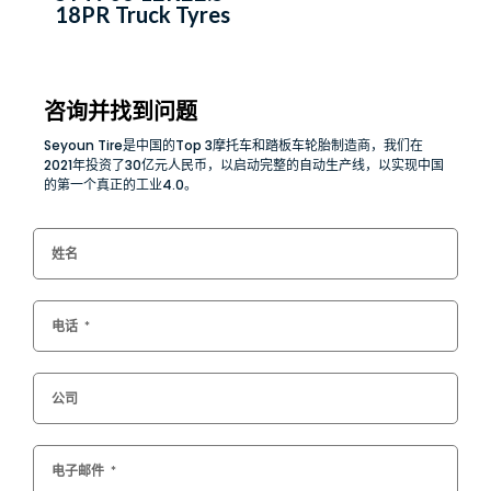
18PR Truck Tyres
咨询并找到问题
Seyoun Tire是中国的Top 3摩托车和踏板车轮胎制造商，我们在
2021年投资了30亿元人民币，以启动完整的自动生产线，以实现中国
的第一个真正的工业4.0。