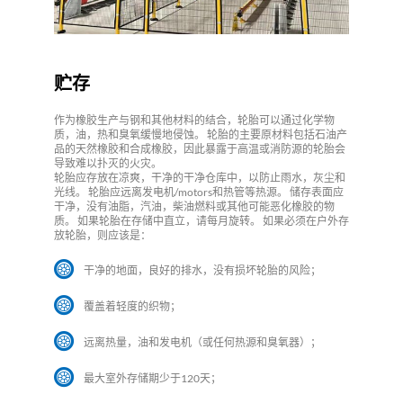
贮存
作为橡胶生产与钢和其他材料的结合，轮胎可以通过化学物
质，油，热和臭氧缓慢地侵蚀。 轮胎的主要原材料包括石油产
品的天然橡胶和合成橡胶，因此暴露于高温或消防源的轮胎会
导致难以扑灭的火灾。
轮胎应存放在凉爽，干净的干净仓库中，以防止雨水，灰尘和
光线。 轮胎应远离发电机/motors和热管等热源。 储存表面应
干净，没有油脂，汽油，柴油燃料或其他可能恶化橡胶的物
质。 如果轮胎在存储中直立，请每月旋转。 如果必须在户外存
放轮胎，则应该是：
干净的地面，良好的排水，没有损坏轮胎的风险；
覆盖着轻度的织物；
远离热量，油和发电机（或任何热源和臭氧器）；
最大室外存储期少于120天；