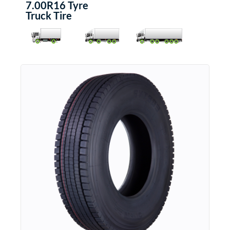
7.00R16 Tyre
Truck Tire