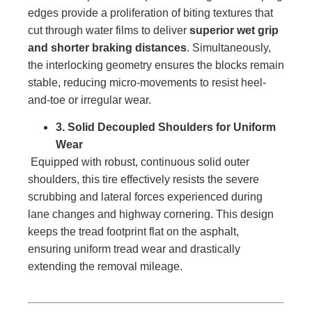
edges provide a proliferation of biting textures that
cut through water films to deliver
superior wet grip
and shorter braking distances
. Simultaneously,
the interlocking geometry ensures the blocks remain
stable, reducing micro-movements to resist heel-
and-toe or irregular wear.
3. Solid Decoupled Shoulders for Uniform
Wear
Equipped with robust, continuous solid outer
shoulders, this tire effectively resists the severe
scrubbing and lateral forces experienced during
lane changes and highway cornering. This design
keeps the tread footprint flat on the asphalt,
ensuring uniform tread wear and drastically
extending the removal mileage.