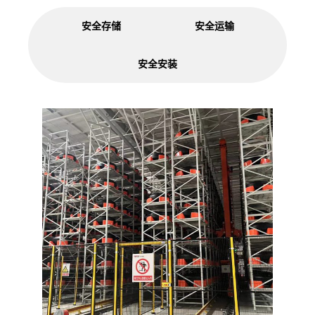
安全存储
安全运输
安全安装