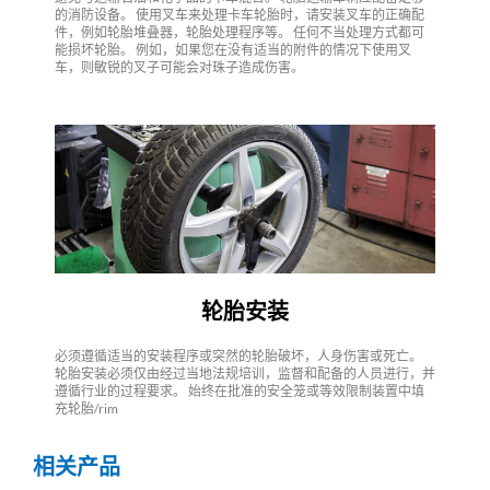
的消防设备。 使用叉车来处理卡车轮胎时，请安装叉车的正确配
件，例如轮胎堆叠器，轮胎处理程序等。 任何不当处理方式都可
能损坏轮胎。 例如，如果您在没有适当的附件的情况下使用叉
车，则敏锐的叉子可能会对珠子造成伤害。
轮胎安装
必须遵循适当的安装程序或突然的轮胎破坏，人身伤害或死亡。
轮胎安装必须仅由经过当地法规培训，监督和配备的人员进行，并
遵循行业的过程要求。 始终在批准的安全笼或等效限制装置中填
充轮胎/rim
相关产品