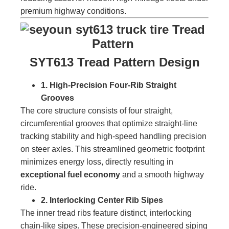
premium highway conditions.
SYT613 Tread Pattern Design
1. High-Precision Four-Rib Straight
Grooves
The core structure consists of four straight,
circumferential grooves that optimize straight-line
tracking stability and high-speed handling precision
on steer axles. This streamlined geometric footprint
minimizes energy loss, directly resulting in
exceptional fuel economy
and a smooth highway
ride.
2. Interlocking Center Rib Sipes
The inner tread ribs feature distinct, interlocking
chain-like sipes. These precision-engineered siping