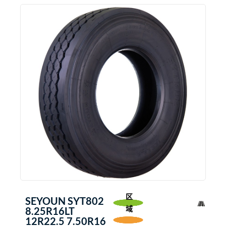
区
SEYOUN SYT802
域
8.25R16LT
12R22.5 7.50R16