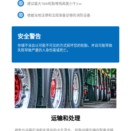
建议最大TBR轮胎堆栈高度小于2 m
根据当地法律和法规准备足够的消防设备
安全警告
存储不当会以可能不可见的方式损坏您的轮胎，并且可能导致
失败导致严重的人身伤害或死亡。
运输和处理
避免与运输石油和化学品的卡车混合。 轮胎运输车辆应配备足够