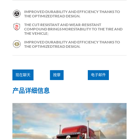
IMPROVED DURABILITY AND EFFICIENCY THANKS TO
THE OPTIMIZEDTREAD DESIGN.
THE CUT-RESISTANT AND WEAR-RESISTANT
COMPOUND BRINGS MORESTABILITY TO THE TIRE AND
THE VEHICLE;
IMPROVED DURABILITY AND EFFICIENCY THANKS TO
THE OPTIMIZEDTREAD DESIGN.
现在聊天
按摩
电子邮件
产品详细信息