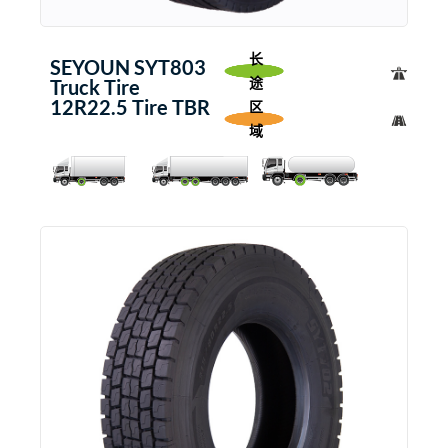
长
SEYOUN SYT803
途
Truck Tire
12R22.5 Tire TBR
区
域