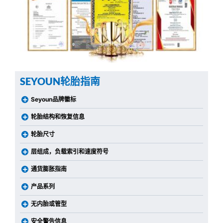
SEYOUN轮胎指南
Seyoun品牌徽标
轮胎结构和恢复信息
轮胎尺寸
层组成，负载索引和速度符号
通货膨胀指南
产品系列
无内胎或管型
安全警告信息