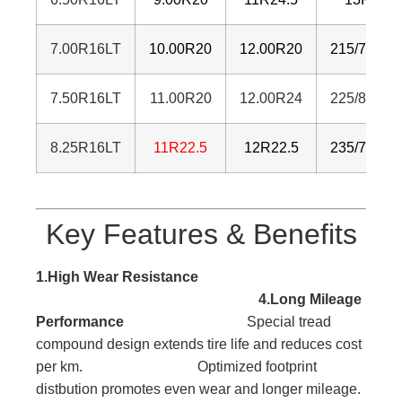
7.00R16LT
10.00R20
12.00R20
215/75R17
7.50R16LT
11.00R20
12.00R24
225/80R17
8.25R16LT
11R22.5
12R22.5
235/75R17
Key Features & Benefits
1.High Wear Resistance
4.Long Mileage
Performance
Special tread
compound design extends tire life and reduces cost
per km. Optimized footprint
distbution promotes even wear and longer mileage.