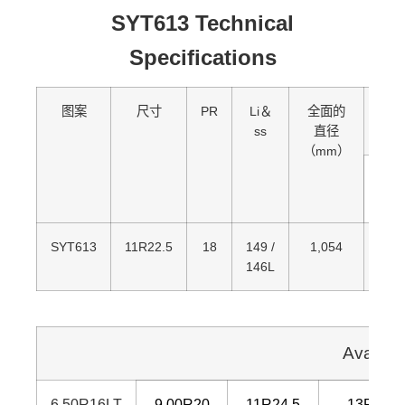
SYT613 Technical
Specifications
图案
尺寸
PR
Li＆
全面的
加
ss
直径
（mm）
单
的
SYT613
11R22.5
18
149 /
1,054
3,25
146L
Availab
6.50R16LT
9.00R20
11R24.5
13R22.5