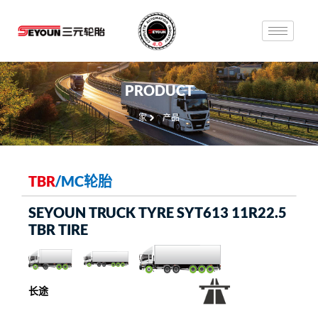
PRODUCT
家
产品
TBR
/
MC轮胎
SEYOUN TRUCK TYRE SYT613 11R22.5
TBR TIRE
长途