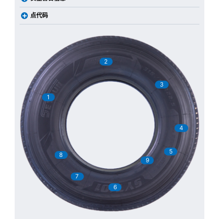
点代码
2
3
1
4
5
8
9
7
6