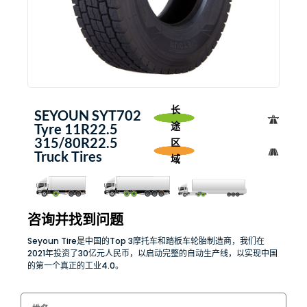
长
SEYOUN SYT702
途
Tyre 11R22.5
315/80R22.5
区
Truck Tires
域
咨询并找到问题
Seyoun Tire是中国的Top 3摩托车和踏板车轮胎制造商，我们在
2021年投资了30亿元人民币，以启动完整的自动生产线，以实现中国
的第一个真正的工业4.0。