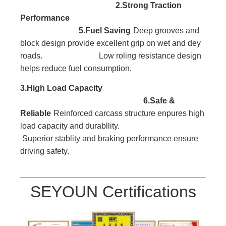
2.Strong Traction
Performance
5.Fuel Saving
Deep grooves and
block
design provide excellent
grip on wet and dey
roads. Low roling resistance design
helps reduce fuel consumption.
3.High Load
Capacity
6.Safe &
Reliable
Reinforced carcass
structure enpures high
l
oad capacity and durabllity.
Superior stablity and braking performance ensure
driving safety.
SEYOUN Certifications