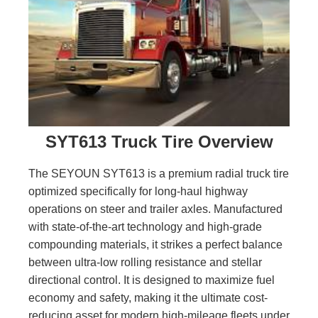
SYT613 Truck Tire Overview
The SEYOUN SYT613 is a premium radial truck tire
optimized specifically for long-haul highway
operations on steer and trailer axles. Manufactured
with state-of-the-art technology and high-grade
compounding materials, it strikes a perfect balance
between ultra-low rolling resistance and stellar
directional control. It is designed to maximize fuel
economy and safety, making it the ultimate cost-
reducing asset for modern high-mileage fleets under